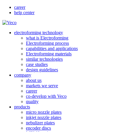
career
help center
electroforming technology
what is Electroforming
Electroforming process
capabilities and applications
Electroforming materials
similar technologies
case studies
design guidelines
company
about us
markets we serve
career
co-develop with Veco
quality
products
micro nozzle plates
inkjet nozzle plates
nebulizer plates
encoder discs