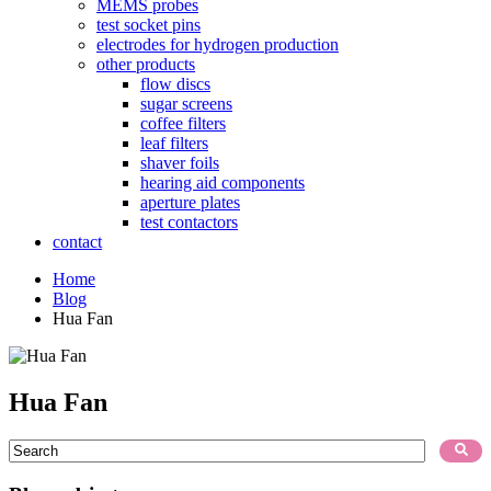
MEMS probes
test socket pins
electrodes for hydrogen production
other products
flow discs
sugar screens
coffee filters
leaf filters
shaver foils
hearing aid components
aperture plates
test contactors
contact
Home
Blog
Hua Fan
Hua Fan
This is a search field with an auto-suggest feature attached.
There are no suggestions because the search field is empty.