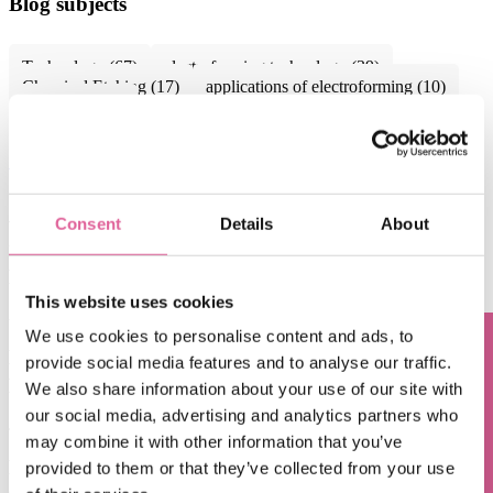
Blog subjects
Technology
(67)
electroforming technology
(39)
Chemical Etching
(17)
applications of electroforming
(10)
knol-edge
(10)
See all
Sep 6, 2024, 9:15:00 AM
when to choose Electroforming over traditional
Consent
Details
About
manufacturing methods: a cost-effectiveness
perspective
This website uses cookies
Aug 8, 2024, 10:09:00 AM
We use cookies to personalise content and ads, to
Electroforming: the superior solution for high-
provide social media features and to analyse our traffic.
Questions? Contact us!
precision optical components
We also share information about your use of our site with
our social media, advertising and analytics partners who
Jun 7, 2024, 10:05:00 AM
may combine it with other information that you’ve
Electroformed micro diaphragms empowering next-
provided to them or that they’ve collected from your use
gen miniature applications