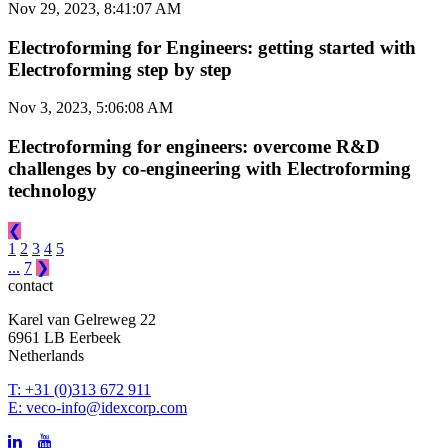
Nov 29, 2023, 8:41:07 AM
Electroforming for Engineers: getting started with
Electroforming step by step
Nov 3, 2023, 5:06:08 AM
Electroforming for engineers: overcome R&D
challenges by co-engineering with Electroforming
technology
❮
1
2
3
4
5
...
7
❯
contact
Karel van Gelreweg 22
6961 LB Eerbeek
Netherlands
T: +31 (0)313 672 911
E: veco-info@idexcorp.com