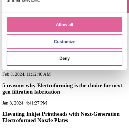
of their services.
Apr 8, 2024, 10:09:00 AM
Applications of Electroforming: why
Allow all
Electroforming is the ideal solution for
manufacturing optical parts
Customize
Mar 7, 2024, 4:21:32 PM
applications of Electroforming: filtration
Deny
applications in the Food & Beverage industry
Feb 8, 2024, 11:12:46 AM
5 reasons why Electroforming is the choice for next-
gen filtration fabrication
Jan 8, 2024, 4:41:27 PM
Elevating Inkjet Printheads with Next-Generation
Electroformed Nozzle Plates