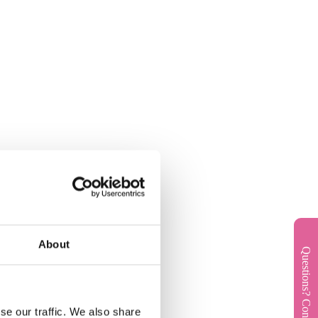
About
Questions? Contact us!
se our traffic. We also share