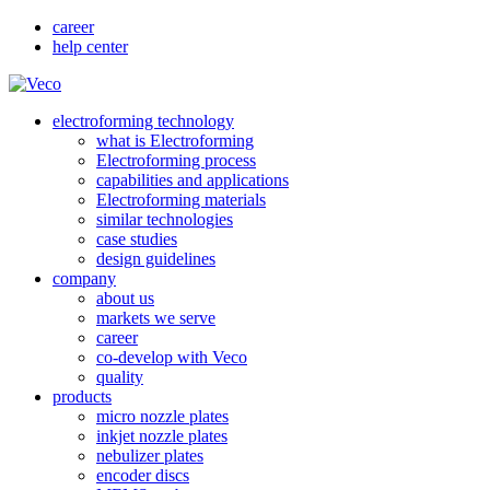
career
help center
electroforming technology
what is Electroforming
Electroforming process
capabilities and applications
Electroforming materials
similar technologies
case studies
design guidelines
company
about us
markets we serve
career
co-develop with Veco
quality
products
micro nozzle plates
inkjet nozzle plates
nebulizer plates
encoder discs