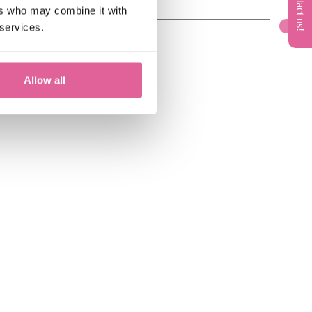
ers who may combine it with
 services.
Allow all
0)
knol-edge
(10)