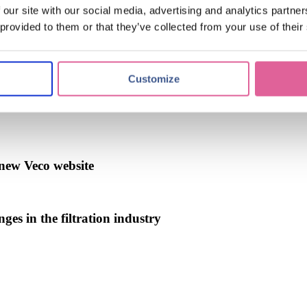
 our site with our social media, advertising and analytics partn
 provided to them or that they’ve collected from your use of their
Customize
logy
(39)
Chemical Etching
(17)
applications of electroforming
(1
new Veco website
ges in the filtration industry