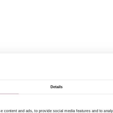
ngineering insights
g insights straight to your inbox
atest news about Precision Metal.
Details
date.
e content and ads, to provide social media features and to analy