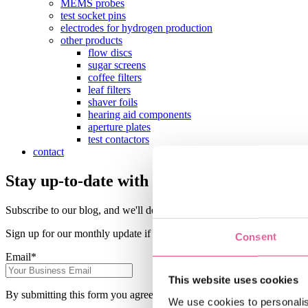
MEMS probes
test socket pins
electrodes for hydrogen production
other products
flow discs
sugar screens
coffee filters
leaf filters
shaver foils
hearing aid components
aperture plates
test contactors
contact
Stay up-to-date with the latest Precision E
Subscribe to our blog, and we'll deliver the latest precision engineerin
Sign up for our monthly update if you want to be informed about the l
Consent
Email
*
This website uses cookies
By submitting this form you agree with receiving our monthly blog up
We use cookies to personalis