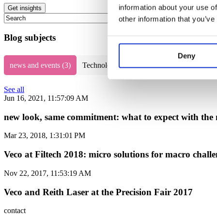
information about your use of
This is a search field with an auto-suggest feature attached.
other information that you’ve
There are no suggestions because the search field is empty.
Blog subjects
Deny
news and events
(3)
Technology
(67)
electroforming techno
See all
Jun 16, 2021, 11:57:09 AM
new look, same commitment: what to expect with the 
Mar 23, 2018, 1:31:01 PM
Veco at Filtech 2018: micro solutions for macro challen
Nov 22, 2017, 11:53:19 AM
Veco and Reith Laser at the Precision Fair 2017
contact