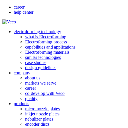
career
help center
electroforming technology
what is Electroforming
Electroforming process
capabilities and applications
Electroforming materials
similar technologies
case studies
design guidelines
company
about us
markets we serve
career
co-develop with Veco
quality
products
micro nozzle plates
inkjet nozzle plates
nebulizer plates
encoder discs