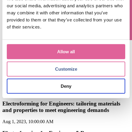
Questions? Contact us!
The Power of Electroforming from Veco in Precision
our social media, advertising and analytics partners who
Filtration: Unlocking Superior Performance and
may combine it with other information that you’ve
Reliability
provided to them or that they’ve collected from your use
of their services.
Sep 6, 2024, 9:15:00 AM
when to choose Electroforming over traditional
manufacturing methods: a cost-effectiveness
perspective
Allow all
Oct 6, 2023, 11:00:00 AM
Customize
Electroforming for Engineers: key features and
capabilities of Electroforming technology
Deny
Sep 8, 2023, 9:37:30 AM
Electroforming for Engineers: tailoring materials
and properties to meet engineering demands
Aug 1, 2023, 10:00:00 AM