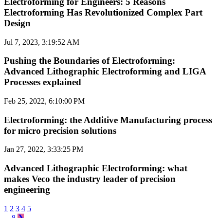
Electroforming for Engineers: 5 Reasons
Electroforming Has Revolutionized Complex Part
Design
Jul 7, 2023, 3:19:52 AM
Pushing the Boundaries of Electroforming:
Advanced Lithographic Electroforming and LIGA
Processes explained
Feb 25, 2022, 6:10:00 PM
Electroforming: the Additive Manufacturing process
for micro precision solutions
Jan 27, 2022, 3:33:25 PM
Advanced Lithographic Electroforming: what
makes Veco the industry leader of precision
engineering
1
2
3
4
5
...
8
❯