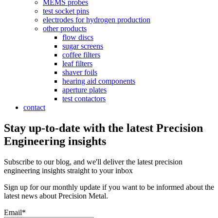
MEMS probes
test socket pins
electrodes for hydrogen production
other products
flow discs
sugar screens
coffee filters
leaf filters
shaver foils
hearing aid components
aperture plates
test contactors
contact
Stay up-to-date with the latest Precision
Engineering insights
Subscribe to our blog, and we'll deliver the latest precision
engineering insights straight to your inbox
Sign up for our monthly update if you want to be informed about the
latest news about Precision Metal.
Email
*