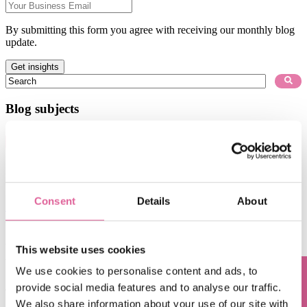
By submitting this form you agree with receiving our monthly blog
update.
This is a search field with an auto-suggest feature attached.
There are no suggestions because the search field is empty.
Blog subjects
Technology
(67)
electroforming technology
(39)
Chemical Etching
(17)
applications of electroforming
(10)
knol-edge
(10)
Consent
Details
About
See all
Aug 6, 2026, 9:14:43 AM
the power of maskless lithography: accelerating time
This website uses cookies
to market
We use cookies to personalise content and ads, to
Jul 6, 2026, 12:32:14 PM
provide social media features and to analyse our traffic.
We also share information about your use of our site with