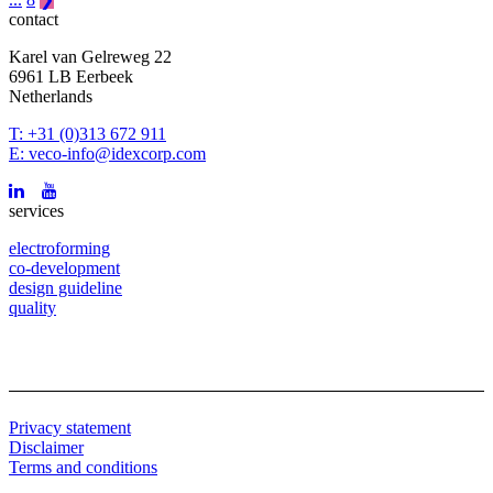
contact
Karel van Gelreweg 22
6961 LB Eerbeek
Netherlands
T: +31 (0)313 672 911
E: veco-info@idexcorp.com
services
electroforming
co-development
design guideline
quality
Privacy statement
Disclaimer
Terms and conditions