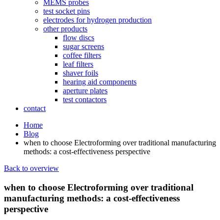
MEMS probes
test socket pins
electrodes for hydrogen production
other products
flow discs
sugar screens
coffee filters
leaf filters
shaver foils
hearing aid components
aperture plates
test contactors
contact
Home
Blog
when to choose Electroforming over traditional manufacturing
methods: a cost-effectiveness perspective
Back to overview
when to choose Electroforming over traditional
manufacturing methods: a cost-effectiveness
perspective