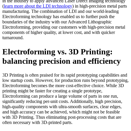
in the industry to apply advanced Laser Direct Imaging technology
(
learn more about the LDI technology
) in high-precision metal parts
manufacturing. The combination of LDI and our world-leading
Electroforming technology has enabled us to further push the
boundaries of the industry with our Advanced Lithographic
Electroforming, providing our customers with high-precision metal
components of higher quality, at lower cost, and with quicker
turnaround.
Electroforming vs. 3D Printing:
b
alancing
p
recision
and efficiency
3D
P
rinting is often praised for its rapid prototyping capabilities and
low startup costs. However, for production runs beyond prototyping,
E
lectroforming become
s
the
more cost-effective
choice
.
While 3D
printing might be faster for creating a single prototype,
E
lectroforming can produce
a large volume of
parts
in one run,
significantly reduc
ing
per-unit costs. Additionally,
high precision,
high-quality components with ultra-smooth surfaces, clear edges,
and high accuracy can be achieved, which might not be feasible
with 3D Printing. Thus eliminating
post-processing costs that are
often necessary with 3D-printed parts.