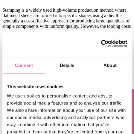
Stamping is a widely used high-volume production method where
flat metal sheets are formed into specific shapes using a die. It is
generally a cost-effective approach for producing large quantities of
simple components with uniform quality. However, the tooling costs
associated with stamping can become substantial, particularly when
dealing with complex features. Furthermore, the stamping process
offers limited flexibility for design modifications, which can lead to
additional tooling expenses. In contrast, Electroforming provides
greater design flexibility without incurring extra costs, as
modifications can be implemented without the need for new tooling.
Consent
Details
About
->
learn more about Electroforming vs Stamping: Electroforming vs.
Stamping: What's the Difference?
This website uses cookies
Electroforming vs. Chemical
We use cookies to personalise content and ads, to
Etching:
p
recision and
m
aterial
provide social media features and to analyse our traffic.
Questions? Contact us!
e
fficiency
We also share information about your use of our site with
our social media, advertising and analytics partners who
Electroforming and chemical etching are both manufacturing
may combine it with other information that you’ve
processes used to produce
high-precision
metal parts
. However, the
provided to them or that they’ve collected from your use
cost-effectiveness can vary due to their distinct