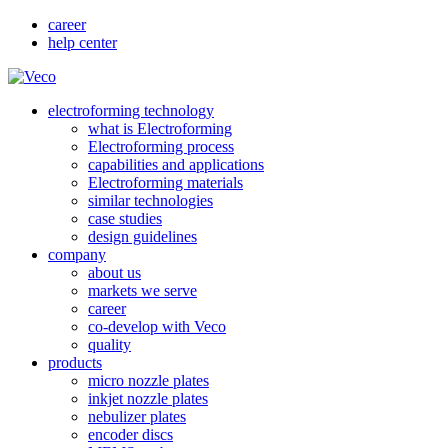
career
help center
electroforming technology
what is Electroforming
Electroforming process
capabilities and applications
Electroforming materials
similar technologies
case studies
design guidelines
company
about us
markets we serve
career
co-develop with Veco
quality
products
micro nozzle plates
inkjet nozzle plates
nebulizer plates
encoder discs