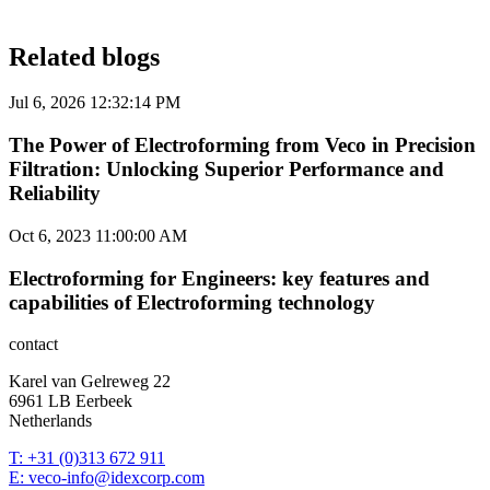
Related blogs
Jul 6, 2026 12:32:14 PM
The Power of Electroforming from Veco in Precision
Filtration: Unlocking Superior Performance and
Reliability
Oct 6, 2023 11:00:00 AM
Electroforming for Engineers: key features and
capabilities of Electroforming technology
contact
Karel van Gelreweg 22
6961 LB Eerbeek
Netherlands
T: +31 (0)313 672 911
E: veco-info@idexcorp.com