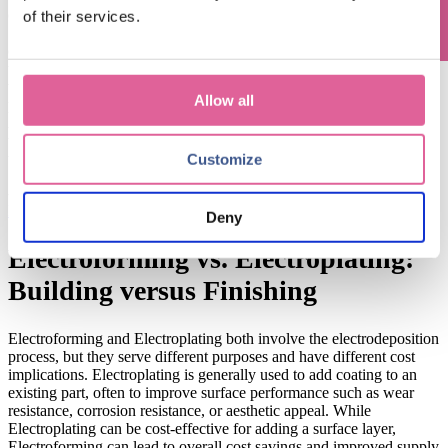
characteristics.
Chemical
E
tching
is
a
of their services.
S
ubtractive
Manufacturing
process
where material is removed using
chemical solutions to create precise, detailed components.
During
the subtractive process,
more material waste
can be generated,
which
can significantly impact costs when working with
Allow all
precious
metals.
Electroforming,
as
an
A
dditive
Manufacturing
process, is much more material-efficient
as
the process
deposits metal ions only where needed for the part
and
there
’
s no excess material to be cut away
.
Customize
->
learn more about Electroforming vs Chemical Etching:
Electroforming vs. Chemical Etching: What's the Difference?
Deny
Electroforming vs. Electroplating:
Building v
ersus
Finishing
E
lectroforming and
E
lectroplating
both involve the electrodeposition
process
,
but
they serve different purposes and have different cost
implications.
Electroplating is generally used to
add coating to
an
existing part, often to improve surface
performance such as wear
resistance, corrosion resistance, or aesthetic appeal. While
Electroplating can be cost-effective for adding a surface layer,
Electroforming can lead to overall cost savings and improved supply