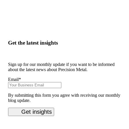
Get the latest insights
Sign up for our monthly update if you want to be informed
about the latest news about Precision Metal.
Email
*
By submitting this form you agree with receiving our monthly
blog update.