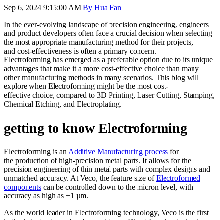
Sep 6, 2024 9:15:00 AM
By Hua Fan
In the ever-evolving landscape of precision
engineering
, engineers
and product
developers
often
face a crucial decision when selecting
the most appropriate manufacturing method for their projects
,
and
cost-effectiveness is often a primary concern.
Electroforming
has emerged as a
preferable
option due to its unique
advantages
that make it a
more
cost-effective choice
than many
other manufacturing methods in many scenarios.
This blog will
explore when
E
lectroforming might be the
most cost-
effective
choice, compared to 3D
P
rinting,
L
aser
C
utting,
S
tamping,
C
hemical
E
tching, and
E
lectroplating.
getting to know Electroforming
Electroforming is an
A
dditive
M
anufacturing process
for
the
produc
tion of
high-precision
metal parts.
It
allows for the
precision engineering
of
thin
metal parts with
complex
designs and
unmatched accuracy
. At Veco, the feature size of
Electroformed
components
can be controlled down to the micron level, with
accuracy as high as ±1 µm.
As the world leader in Electroforming technology, Veco is the first