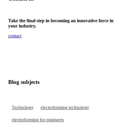
Take the final step in becoming an innovative force in
your industry.
contact
Blog subjects
Technology
electroforming technology
electroforming for engineers