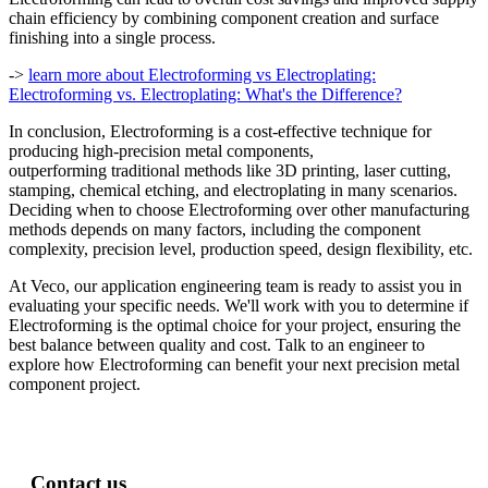
chain efficiency by combining component creation and surface
finishing into a single process.
->
learn more about Electroforming vs Electroplating:
Electroforming vs. Electroplating: What's the Difference?
In conclusion,
Electroforming is
a
cost-effective technique for
producing high-precision metal components,
outperforming
traditional methods like 3D printing, laser cutting,
stamping, chemical etching, and electroplating
in many scenarios
.
Deciding when to choose
E
lectroforming over other manufacturing
methods depends on
many
factors, including the
component
complexity, precision
level
, production
speed
,
design flexibility, etc
.
At Veco, our application engineering team is ready to assist you in
evaluating your specific needs. We'll work with you to determine if
Electroforming is the optimal choice for your project, ensuring the
best balance between quality and cost. Talk to an engineer to
explore how Electroforming can benefit your next precision metal
component project.
Contact us