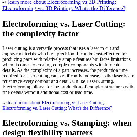
learn more about Electroforming vs 3D Printing:
->
Electroforming vs. 3D Printing: What's the Difference?
Electroforming vs. Laser Cutting:
the complexity factor
Laser cutting is a versatile process that uses a laser to cut and
engrave materials with high precision. It can be cost-effective for
producing parts with relatively simple features but faces limitations
when it comes to creating complex components with intricate
details. As the complexity of a part increases, the production time
required for laser cutting can significantly increase, as the laser beam
must trace every contour and detail. Unlike Laser Cutting,
Electroforming allows for the production of complex structures with
fine details without additional cost or lead time.
->
learn more about Electroforming vs Laser Cutting:
Electroforming vs. Laser Cutting: What's the Difference?
Electroforming vs. Stamping
: when
design flexibility matters