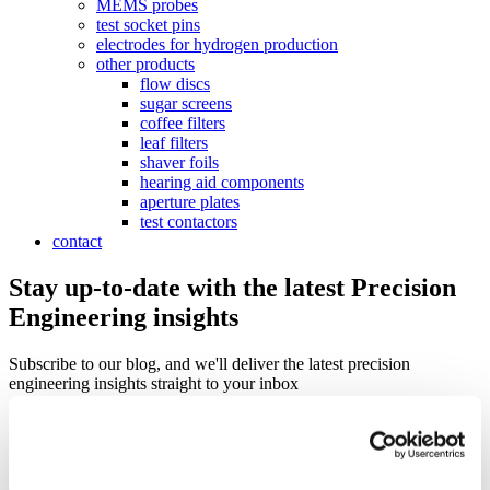
MEMS probes
test socket pins
electrodes for hydrogen production
other products
flow discs
sugar screens
coffee filters
leaf filters
shaver foils
hearing aid components
aperture plates
test contactors
contact
Stay up-to-date with the latest Precision
Engineering insights
Subscribe to our blog, and we'll deliver the latest precision
engineering insights straight to your inbox
Sign up for our monthly update if you want to be informed about the
latest news about Precision Metal.
Email
*