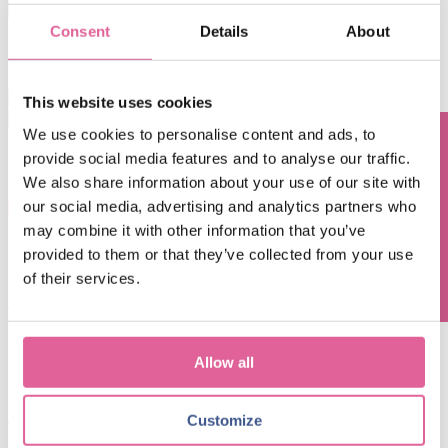
Consent
Details
About
By submitting this form you agree with receiving our monthly blog
update.
This website uses cookies
This is a search field with an auto-suggest feature attached.
We use cookies to personalise content and ads, to
There are no suggestions because the search field is empty.
Blog subjects
provide social media features and to analyse our traffic.
Questions? Contact us!
We also share information about your use of our site with
our social media, advertising and analytics partners who
inkjet printing
(5)
Technology
(67)
may combine it with other information that you’ve
electroforming technology
(39)
Chemical Etching
(17)
applications of electroforming
(10)
knol-edge
(10)
provided to them or that they’ve collected from your use
of their services.
See all
Mar 7, 2025, 9:00:00 AM
Electroforming for Digital Printing: empowering
Allow all
unparalleled precision and performance
Jan 8, 2024, 4:41:27 PM
Customize