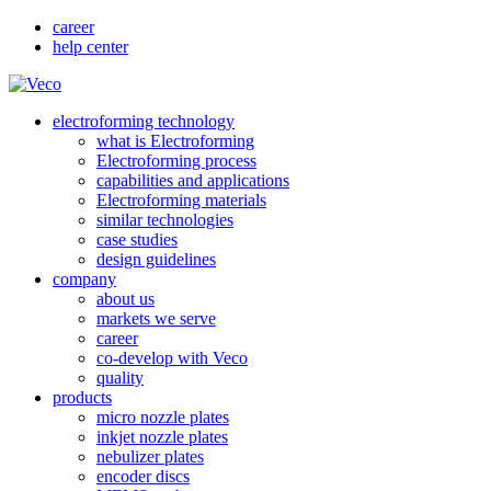
career
help center
electroforming technology
what is Electroforming
Electroforming process
capabilities and applications
Electroforming materials
similar technologies
case studies
design guidelines
company
about us
markets we serve
career
co-develop with Veco
quality
products
micro nozzle plates
inkjet nozzle plates
nebulizer plates
encoder discs