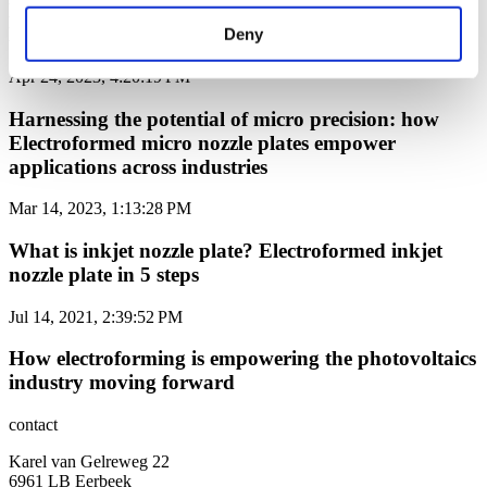
Elevating Inkjet Printheads with Next-Generation
Electroformed Nozzle Plates
Deny
Apr 24, 2023, 4:20:19 PM
Harnessing the potential of micro precision: how
Electroformed micro nozzle plates empower
applications across industries
Mar 14, 2023, 1:13:28 PM
What is inkjet nozzle plate? Electroformed inkjet
nozzle plate in 5 steps
Jul 14, 2021, 2:39:52 PM
How electroforming is empowering the photovoltaics
industry moving forward
contact
Karel van Gelreweg 22
6961 LB Eerbeek