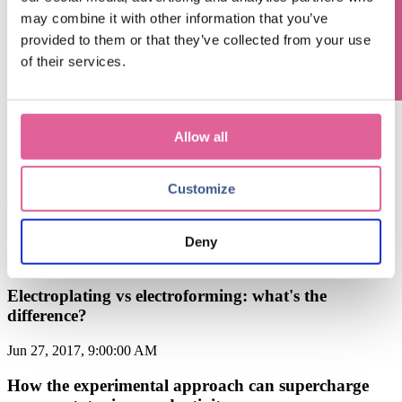
Questions? Contact us!
[Knol-edge] Q4. Material: what choices can be made
may combine it with other information that you’ve
to make your precision parts
provided to them or that they’ve collected from your use
of their services.
Aug 22, 2017, 8:00:00 AM
Chemical Etching is the most cost-efficient precision
manufacturing technique: compared to Stamping,
EDM, Laser Cutting, CNC, and Water Jetting
Allow all
Jul 18, 2017, 8:00:00 AM
Customize
The electroforming process explained: highly
customized metal precision
Deny
Jul 4, 2017, 8:00:00 AM
Electroplating vs electroforming: what's the
difference?
Jun 27, 2017, 9:00:00 AM
How the experimental approach can supercharge