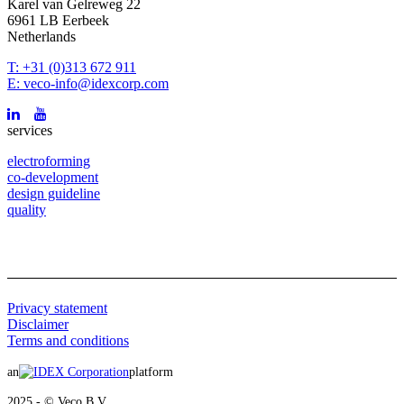
Karel van Gelreweg 22
6961 LB Eerbeek
Netherlands
T: +31 (0)313 672 911
E: veco-info@idexcorp.com
services
electroforming
co-development
design guideline
quality
Privacy statement
Disclaimer
Terms and conditions
an
platform
2025 - © Veco B.V.