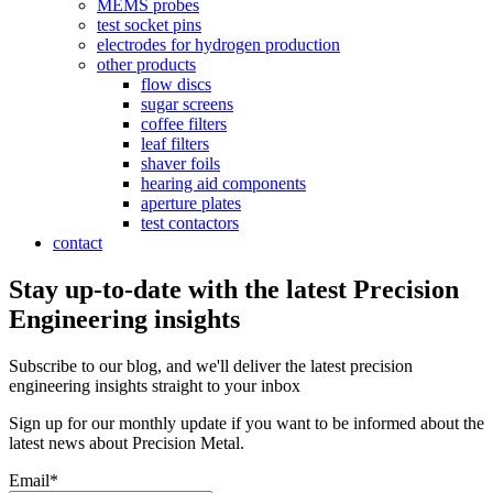
MEMS probes
test socket pins
electrodes for hydrogen production
other products
flow discs
sugar screens
coffee filters
leaf filters
shaver foils
hearing aid components
aperture plates
test contactors
contact
Stay up-to-date with the latest Precision
Engineering insights
Subscribe to our blog, and we'll deliver the latest precision
engineering insights straight to your inbox
Sign up for our monthly update if you want to be informed about the
latest news about Precision Metal.
Email
*