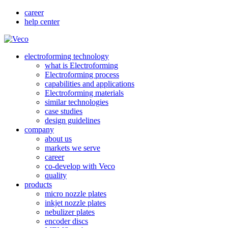
career
help center
electroforming technology
what is Electroforming
Electroforming process
capabilities and applications
Electroforming materials
similar technologies
case studies
design guidelines
company
about us
markets we serve
career
co-develop with Veco
quality
products
micro nozzle plates
inkjet nozzle plates
nebulizer plates
encoder discs