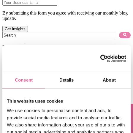
By submitting this form you agree with receiving our monthly blog
update.
This is a search field with an auto-suggest feature attached.
There are no suggestions because the search field is empty.
Blog subjects
Technology
(67)
electroforming technology
(39)
Chemical Etching
(17)
applications of electroforming
(10)
knol-edge
(10)
Consent
Details
About
See all
Oct 10, 2017, 9:27:24 AM
This website uses cookies
[Knol-edge] Q5. Advantages of electroforming in the
We use cookies to personalise content and ads, to
field of filtration
provide social media features and to analyse our traffic.
Sep 5, 2017, 10:15:38 AM
We also share information about your use of our site with
our social media, advertising and analytics partners who