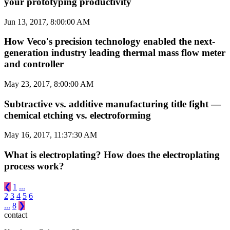
your prototyping productivity
Jun 13, 2017, 8:00:00 AM
How Veco's precision technology enabled the next-
generation industry leading thermal mass flow meter
and controller
May 23, 2017, 8:00:00 AM
Subtractive vs. additive manufacturing title fight —
chemical etching vs. electroforming
May 16, 2017, 11:37:30 AM
What is electroplating? How does the electroplating
process work?
❮
1
...
2
3
4
5
6
...
8
❯
contact