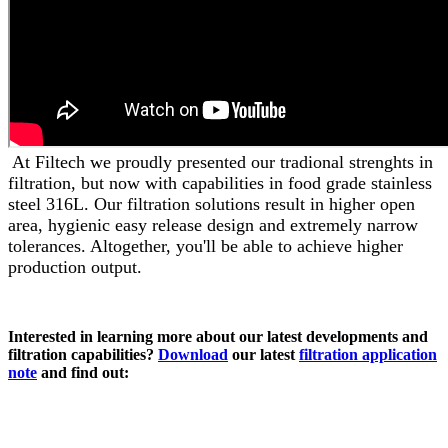
At Filtech we proudly presented our tradional strenghts in
filtration, but now with capabilities in food grade stainless
steel 316L. Our filtration solutions result in higher open
area, hygienic easy release design and extremely narrow
tolerances. Altogether, you'll be able to achieve higher
production output.
Interested in learning more about our latest developments and
filtration capabilities?
Download
our latest
filtration application
note
and find out: