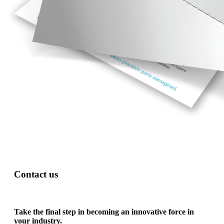
Contact us
Take the final step in becoming an innovative force in
your industry.