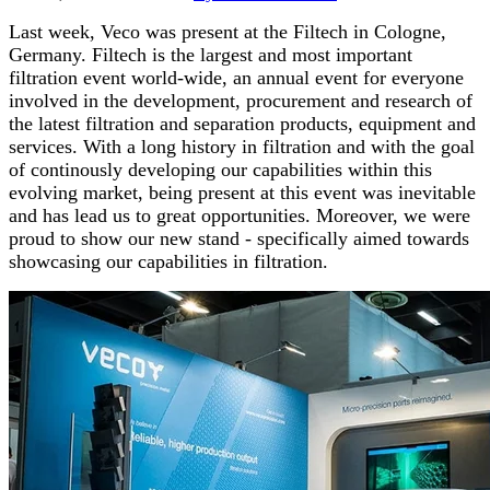
Last week, Veco was present at the Filtech
in Cologne,
Germany. Filtech is the largest and most important
filtration event world-wide, an annual event for everyone
involved in the development, procurement and research of
the latest filtration and separation products, equipment and
services.
With a long history in filtration and with the goal
of continously developing our capabilities within this
evolving market, being present at this event was inevitable
and has lead us to great opportunities. Moreover, we were
proud to show our new stand - specifically aimed towards
showcasing our capabilities in filtration.