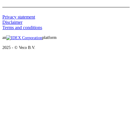
Privacy statement
Disclaimer
Terms and conditions
an
platform
2025 - © Veco B.V.