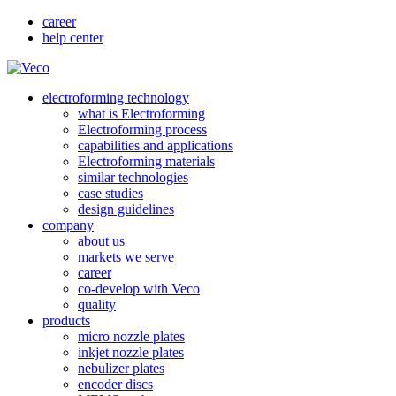
career
help center
electroforming technology
what is Electroforming
Electroforming process
capabilities and applications
Electroforming materials
similar technologies
case studies
design guidelines
company
about us
markets we serve
career
co-develop with Veco
quality
products
micro nozzle plates
inkjet nozzle plates
nebulizer plates
encoder discs