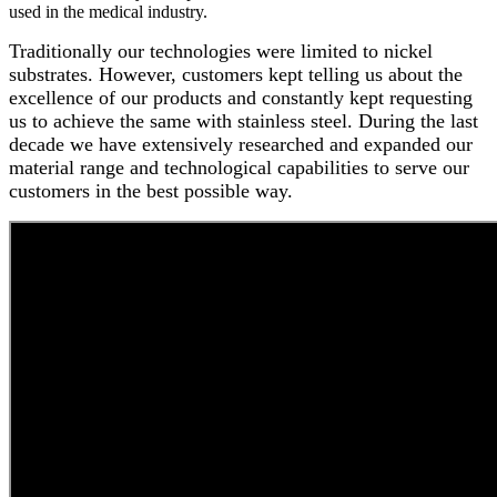
used in the medical industry.
Traditionally our technologies were limited to nickel
substrates. However, customers kept telling us about the
excellence of our products and constantly kept requesting
us to achieve the same with stainless steel. During the last
decade we have extensively researched and expanded our
material range and technological capabilities to serve our
customers in the best possible way.