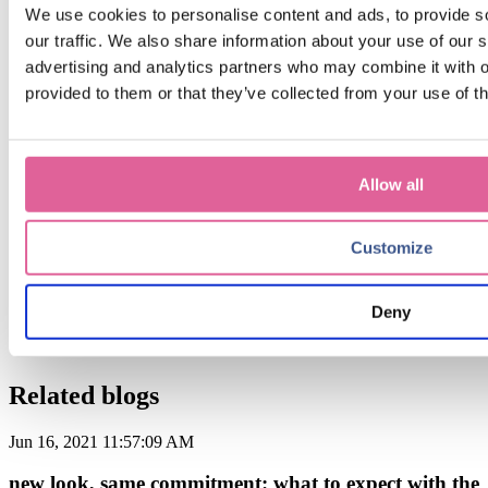
Get the latest insights
We use cookies to personalise content and ads, to provide s
our traffic. We also share information about your use of our s
advertising and analytics partners who may combine it with o
provided to them or that they’ve collected from your use of th
Sign up for our monthly update if you want to be informed
about the latest news about Precision Metal.
Email
*
Allow all
By submitting this form you agree with receiving our monthly
blog update.
Customize
Deny
Related blogs
Jun 16, 2021 11:57:09 AM
new look, same commitment: what to expect with the