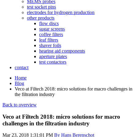
MEMS probes
test socket pins
electrodes for hydrogen production
other products
flow discs
sugar screens
coffee filters
leaf filters
shaver foils
hearing aid components
aperture plates
test contactors
contact
Home
Blog
Veco at Filtech 2018: micro solutions for macro challenges in
the filtration industry
Back to overview
Veco at Filtech 2018: micro solutions for macro
challenges in the filtration industry
Mar 23, 2018 1:31:01 PM
By Hans Berenschot