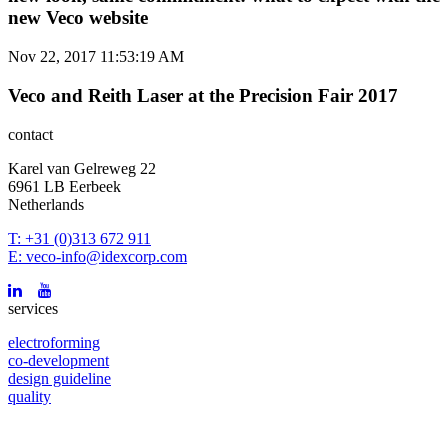
new Veco website
Nov 22, 2017 11:53:19 AM
Veco and Reith Laser at the Precision Fair 2017
contact
Karel van Gelreweg 22
6961 LB Eerbeek
Netherlands
T: +31 (0)313 672 911
E: veco-info@idexcorp.com
services
electroforming
co-development
design guideline
quality