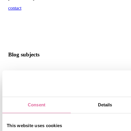
contact
Blog subjects
news and events
Consent
Details
This website uses cookies