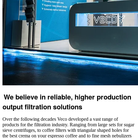
We believe in reliable, higher production
output filtration solutions
Over the following decades Veco developed a vast range of
products for the filtration industry. Ranging from large sets for sugar
sieve centrifuges, to coffee filters with triangular shaped holes for
the best crema on your espresso coffee and to fine mesh nebulizers