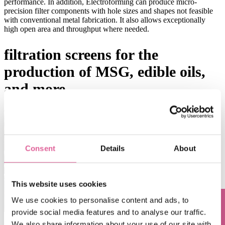
performance. In addition, Electroforming can produce micro-
precision filter components with hole sizes and shapes not feasible
with conventional metal fabrication. It also allows exceptionally
high open area and throughput where needed.
filtration screens for the
production of MSG, edible oils,
and more.
Consent
Details
About
This website uses cookies
We use cookies to personalise content and ads, to
provide social media features and to analyse our traffic.
We also share information about your use of our site with