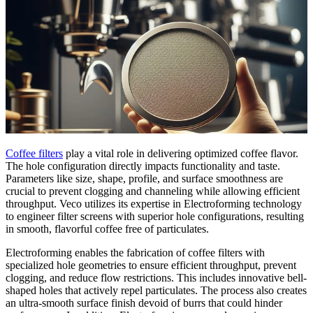
Coffee filters
play a vital role in delivering optimized coffee flavor.
The hole configuration directly impacts functionality and taste.
Parameters like size, shape, profile, and surface smoothness are
crucial to prevent clogging and channeling while allowing efficient
throughput. Veco utilizes its expertise in Electroforming technology
to engineer filter screens with superior hole configurations, resulting
in smooth, flavorful coffee free of particulates.
Electroforming enables the fabrication of coffee filters with
specialized hole geometries to ensure efficient throughput, prevent
clogging, and reduce flow restrictions. This includes innovative bell-
shaped holes that actively repel particulates. The process also creates
an ultra-smooth surface finish devoid of burrs that could hinder