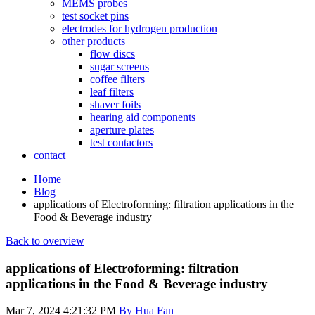
MEMS probes
test socket pins
electrodes for hydrogen production
other products
flow discs
sugar screens
coffee filters
leaf filters
shaver foils
hearing aid components
aperture plates
test contactors
contact
Home
Blog
applications of Electroforming: filtration applications in the
Food & Beverage industry
Back to overview
applications of Electroforming: filtration
applications in the Food & Beverage industry
Mar 7, 2024 4:21:32 PM
By Hua Fan