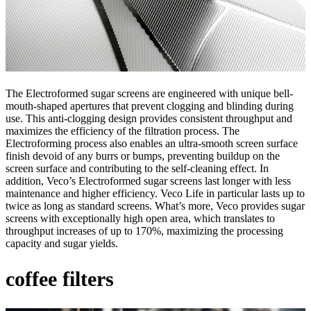
The Electroformed sugar screens are engineered with unique bell-
mouth-shaped apertures that prevent clogging and blinding during
use. This anti-clogging design provides consistent throughput and
maximizes the efficiency of the filtration process. The
Electroforming process also enables an ultra-smooth screen surface
finish devoid of any burrs or bumps, preventing buildup on the
screen surface and contributing to the self-cleaning effect. In
addition, Veco’s Electroformed sugar screens last longer with less
maintenance and higher efficiency. Veco Life in particular lasts up to
twice as long as standard screens. What’s more, Veco provides sugar
screens with exceptionally high open area, which translates to
throughput increases of up to 170%, maximizing the processing
capacity and sugar yields.
coffee filters