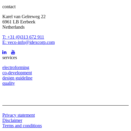
contact
Karel van Gelreweg 22
6961 LB Eerbeek
Netherlands
T: +31 (0)313 672 911
E: veco-info@idexcorp.com
services
electroforming
co-development
design guideline
quality
Privacy statement
Disclaimer
Terms and conditions