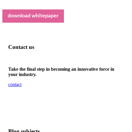
download whitepaper
Contact us
Take the final step in becoming an innovative force in
your industry.
contact
Blog subjects