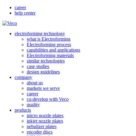
career
help center
electroforming technology
what is Electroforming
Electroforming process
capabilities and applications
Electroforming materials
similar technologies
case studies
design guidelines
company
about us
markets we serve
career
co-develop with Veco
quality
products
micro nozzle plates
inkjet nozzle plates
nebulizer plates
encoder discs