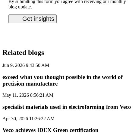
By submitting this form you agree with receiving our monthly
blog update.
Related blogs
Jun 9, 2026 9:43:50 AM
exceed what you thought possible in the world of
precision manufacture
May 11, 2026 8:56:21 AM
specialist materials used in electroforming from Veco
Apr 30, 2026 11:26:22 AM
Veco achieves IDEX Green certification