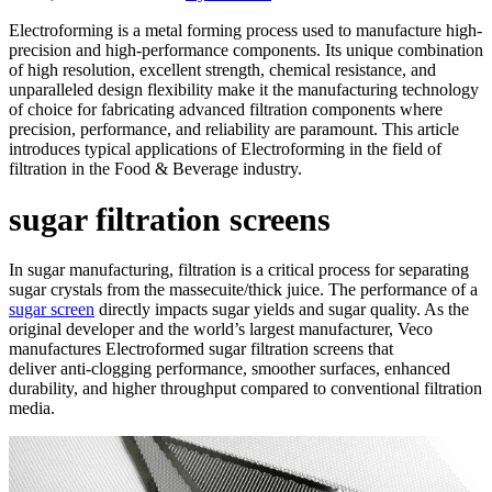
Electroforming is a metal forming process used to manufacture high-
precision and high-performance components. Its unique combination
of high resolution, excellent strength, chemical resistance, and
unparalleled design flexibility make it the manufacturing technology
of choice for fabricating advanced filtration components where
precision, performance, and reliability are paramount. This article
introduces typical applications of Electroforming in the field of
filtration in the Food & Beverage industry.
sugar filtration screens
In sugar manufacturing, filtration is a critical process for separating
sugar crystals from the massecuite/thick juice. The performance of a
sugar screen
directly impacts sugar yields and sugar quality. As the
original developer and the world’s largest manufacturer, Veco
manufactures Electroformed sugar filtration screens that
deliver anti-clogging performance, smoother surfaces, enhanced
durability, and higher throughput compared to conventional filtration
media.