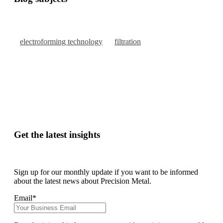
electroforming technology
filtration
Get the latest insights
Sign up for our monthly update if you want to be informed
about the latest news about Precision Metal.
Email
*