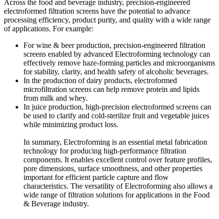
Across the food and beverage industry, precision-engineered
electroformed filtration screens have the potential to advance
processing efficiency, product purity, and quality with a wide range
of applications. For example:
For wine & beer production, precision-engineered filtration
screens enabled by advanced Electroforming technology can
effectively remove haze-forming particles and microorganisms
for stability, clarity, and health safety of alcoholic beverages.
In the production of dairy products, electroformed
microfiltration screens can help remove protein and lipids
from milk and whey.
In juice production, high-precision electroformed screens can
be used to clarify and cold-sterilize fruit and vegetable juices
while minimizing product loss.
In summary, Electroforming is an essential metal fabrication
technology for producing high-performance filtration
components. It enables excellent control over feature profiles,
pore dimensions, surface smoothness, and other properties
important for efficient particle capture and flow
characteristics. The versatility of Electroforming also allows a
wide range of filtration solutions for applications in the Food
& Beverage industry.