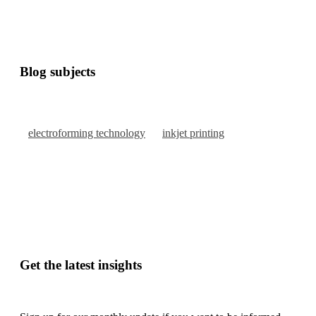
Blog subjects
electroforming technology
inkjet printing
Get the latest insights