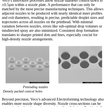
Veco’s innovative processes allow nozzle diameter control down to
±0.5µm within a nozzle plate. A performance that can only be
matched by the most precise manufacturing techniques. This allows
adjacent nozzles to be produced with nearly identical inner profiles
and exit diameters, resulting in precise, predictable droplet sizes and
trajectories across all nozzles on the printhead. With minimal
variation between nozzles, errors like sub-optimal drop volumes or
misdirected spray are also minimized. Consistent drop formation
translates to sharper printed dots and lines, especially crucial for
high-density nozzle arrangements.
Protruding nozzles
Densely packed conical holes
Beyond precision, Veco’s advanced Electroforming technology also
enables more nozzle shape diversity. Nozzle cross-sections can be