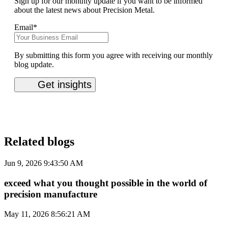
Sign up for our monthly update if you want to be informed
about the latest news about Precision Metal.
Email
*
By submitting this form you agree with receiving our monthly
blog update.
Related blogs
Jun 9, 2026 9:43:50 AM
exceed what you thought possible in the world of
precision manufacture
May 11, 2026 8:56:21 AM