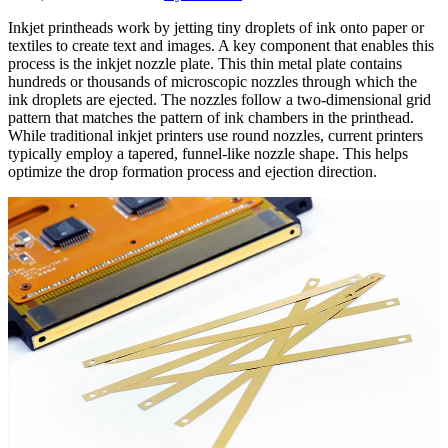
Inkjet printheads work by jetting tiny droplets of ink onto paper or
textiles to create text and images. A key component that enables this
process is the inkjet nozzle plate. This thin metal plate contains
hundreds or thousands of microscopic nozzles through which the
ink droplets are ejected. The nozzles follow a two-dimensional grid
pattern that matches the pattern of ink chambers in the printhead.
While traditional inkjet printers use round nozzles, current printers
typically employ a tapered, funnel-like nozzle shape. This helps
optimize the drop formation process and ejection direction.