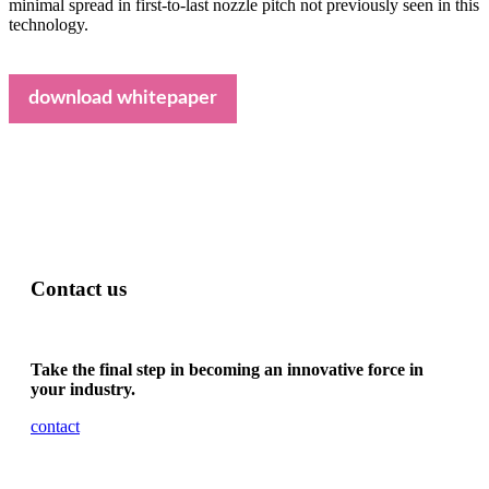
minimal spread in first-to-last nozzle pitch not previously seen in this
technology.
download whitepaper
Contact us
Take the final step in becoming an innovative force in
your industry.
contact