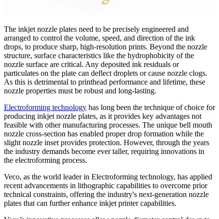
The inkjet nozzle plates need to be precisely engineered and
arranged to control the volume, speed, and direction of the ink
drops, to produce sharp, high-resolution prints. Beyond the nozzle
structure, surface characteristics like the hydrophobicity of the
nozzle surface are critical. Any deposited ink residuals or
particulates on the plate can deflect droplets or cause nozzle clogs.
As this is detrimental to printhead performance and lifetime, these
nozzle properties must be robust and long-lasting.
Electroforming technology
has long been the technique of choice for
producing inkjet nozzle plates, as it provides key advantages not
feasible with other manufacturing processes. The unique bell mouth
nozzle cross-section has enabled proper drop formation while the
slight nozzle inset provides protection. However, through the years
the industry demands become ever taller, requiring innovations in
the electroforming process.
Veco, as the world leader in Electroforming technology, has applied
recent advancements in lithographic capabilities to overcome prior
technical constraints, offering the industry's next-generation nozzle
plates that can further enhance inkjet printer capabilities.