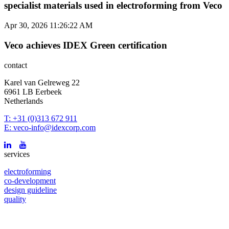
specialist materials used in electroforming from Veco
Apr 30, 2026 11:26:22 AM
Veco achieves IDEX Green certification
contact
Karel van Gelreweg 22
6961 LB Eerbeek
Netherlands
T: +31 (0)313 672 911
E: veco-info@idexcorp.com
services
electroforming
co-development
design guideline
quality