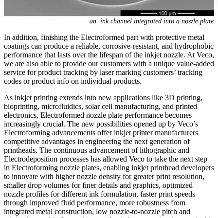
an ink channel integrated into a nozzle plate
In addition, finishing the Electroformed part with protective metal
coatings can produce a reliable, corrosive-resistant, and hydrophobic
performance that lasts over the lifespan of the inkjet nozzle. At Veco,
we are also able to provide our customers with a unique value-added
service for product tracking by laser marking customers’ tracking
codes or product info on individual products.
As inkjet printing extends into new applications like 3D printing,
bioprinting, microfluidics, solar cell manufacturing, and printed
electronics, Electroformed nozzle plate performance becomes
increasingly crucial. The new possibilities opened up by Veco’s
Electroforming advancements offer inkjet printer manufacturers
competitive advantages in engineering the next generation of
printheads. The continuous advancement of lithographic and
Electrodeposition processes has allowed Veco to take the next step
in Electroforming nozzle plates, enabling inkjet printhead developers
to innovate with higher nozzle density for greater print resolution,
smaller drop volumes for finer details and graphics, optimized
nozzle profiles for different ink formulation, faster print speeds
through improved fluid performance, more robustness from
integrated metal construction, low nozzle-to-nozzle pitch and