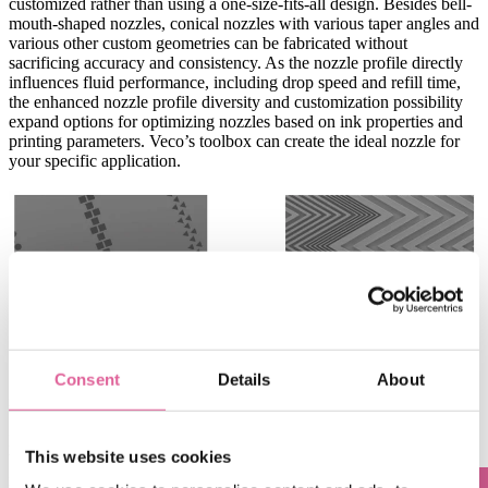
customized rather than using a one-size-fits-all design. Besides bell-
mouth-shaped nozzles, conical nozzles with various taper angles and
various other custom geometries can be fabricated without
sacrificing accuracy and consistency. As the nozzle profile directly
influences fluid performance, including drop speed and refill time,
the enhanced nozzle profile diversity and customization possibility
expand options for optimizing nozzles based on ink properties and
printing parameters. Veco’s toolbox can create the ideal nozzle for
your specific application.
Consent
Details
About
Freedom in nozzle shape
Freedom
in the channel definition
Besides sculpting the nozzle apertures, Electroforming allows the
This website uses cookies
building to integrate channels and components on the nozzle plate
itself. Its
unique capability to stack product layers allows for