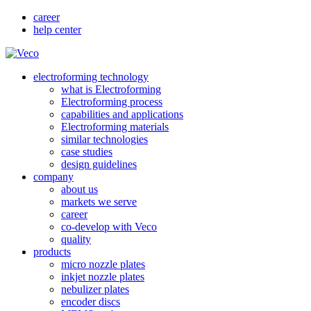
career
help center
electroforming technology
what is Electroforming
Electroforming process
capabilities and applications
Electroforming materials
similar technologies
case studies
design guidelines
company
about us
markets we serve
career
co-develop with Veco
quality
products
micro nozzle plates
inkjet nozzle plates
nebulizer plates
encoder discs