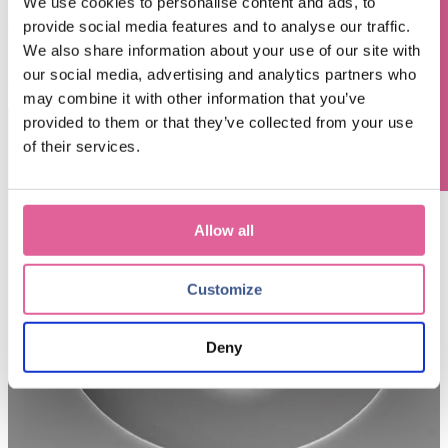
We use cookies to personalise content and ads, to
functional integration within a single metal part
without the need for
provide social media features and to analyse our traffic.
adhesives or bonding processes.
I
ntegrated pathways for ink
Questions? Contact us!
recirculation and reclamation can be seamlessly integrated without
We also share information about your use of our site with
risk of layer peeling or adhesive deterioration and sub-micron
our social media, advertising and analytics partners who
overlay accuracy can unlock new freedom in channel design.
may combine it with other information that you’ve
provided to them or that they’ve collected from your use
of their services.
Allow all
Customize
Deny