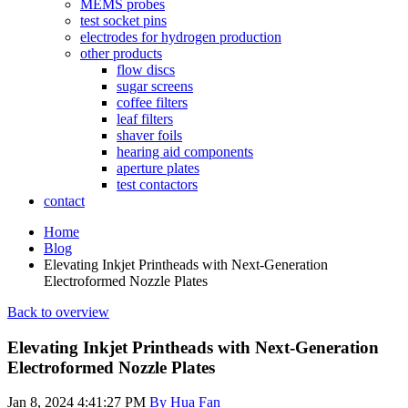
MEMS probes
test socket pins
electrodes for hydrogen production
other products
flow discs
sugar screens
coffee filters
leaf filters
shaver foils
hearing aid components
aperture plates
test contactors
contact
Home
Blog
Elevating Inkjet Printheads with Next-Generation
Electroformed Nozzle Plates
Back to overview
Elevating Inkjet Printheads with Next-Generation
Electroformed Nozzle Plates
Jan 8, 2024 4:41:27 PM
By Hua Fan