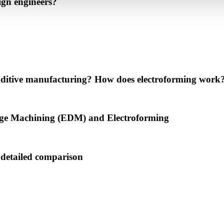
ign engineers?
 additive manufacturing? How does electroforming work
harge Machining (EDM) and Electroforming
detailed comparison