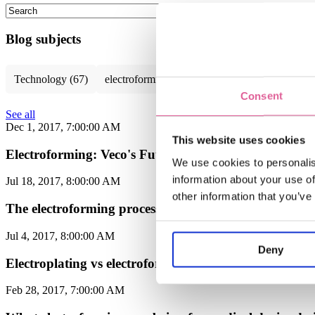
This is a search field with an auto-suggest feature attached.
There are no suggestions because the search field is empty.
Blog subjects
Technology
(67)
electroforming technology
(39)
Chemical E
Consent
See all
Dec 1, 2017, 7:00:00 AM
This website uses cookies
Electroforming: Veco's Future-Proof Solution for Mult
We use cookies to personalis
information about your use of
Jul 18, 2017, 8:00:00 AM
other information that you’ve
The electroforming process explained: highly customi
Jul 4, 2017, 8:00:00 AM
Deny
Electroplating vs electroforming: what's the differenc
Feb 28, 2017, 7:00:00 AM