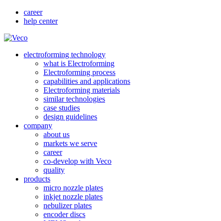
career
help center
electroforming technology
what is Electroforming
Electroforming process
capabilities and applications
Electroforming materials
similar technologies
case studies
design guidelines
company
about us
markets we serve
career
co-develop with Veco
quality
products
micro nozzle plates
inkjet nozzle plates
nebulizer plates
encoder discs