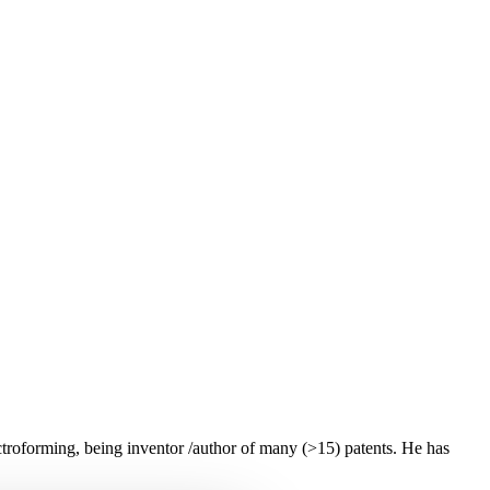
troforming, being inventor /author of many (>15) patents. He has