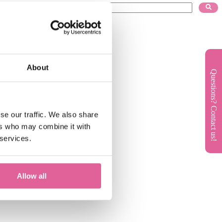
About
Questions? Contact us!
se our traffic. We also share
ers who may combine it with
 services.
Allow all