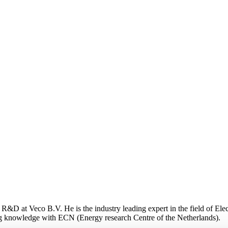
&D at Veco B.V. He is the industry leading expert in the field of Elec
g knowledge with ECN (Energy research Centre of the Netherlands).