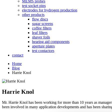
MEMS probes
test socket pins
electrodes for hydrogen production
other products
flow discs
sugar screens
coffee filters
leaf filters
shaver foils
hearing aid components
aperture plates
test contactors
contact
Home
Blog
Harrie Knol
Harrie Knol
Mr. Harrie Knol has been working for more than 10 years as manager R
been involved in many application developments and has been sharin