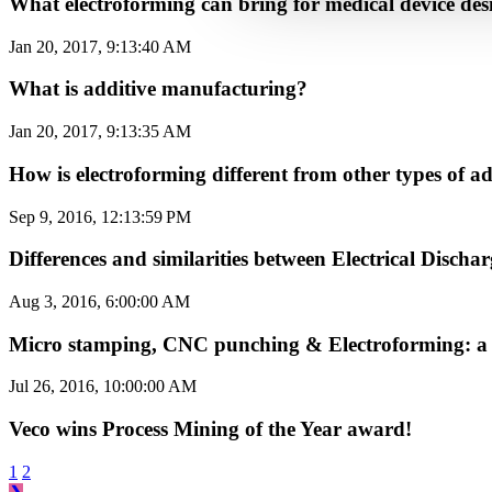
What electroforming can bring for medical device des
Jan 20, 2017, 9:13:40 AM
What is additive manufacturing?
Jan 20, 2017, 9:13:35 AM
How is electroforming different from other types of
Sep 9, 2016, 12:13:59 PM
Differences and similarities between Electrical Disc
Aug 3, 2016, 6:00:00 AM
Micro stamping, CNC punching & Electroforming: a 
Jul 26, 2016, 10:00:00 AM
Veco wins Process Mining of the Year award!
1
2