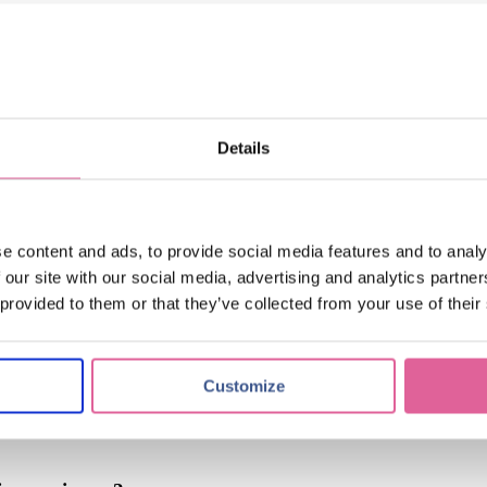
tching
(17)
applications of electroforming
(10)
knol-edge
(10)
Details
itest's Miniaturized Contacts
e content and ads, to provide social media features and to analy
 our site with our social media, advertising and analytics partn
 provided to them or that they’ve collected from your use of their
zed metal precision
Customize
e?