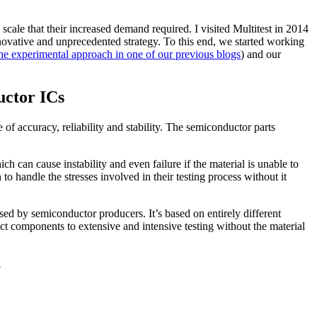
scale that their increased demand required. I visited Multitest in 2014
nnovative and unprecedented strategy. To this end, we started working
he experimental approach in one of our previous blogs
) and our
uctor ICs
of accuracy, reliability and stability. The semiconductor parts
h can cause instability and even failure if the material is unable to
to handle the stresses involved in their testing process without it
sed by semiconductor producers. It’s based on entirely different
ect components to extensive and intensive testing without the material
y