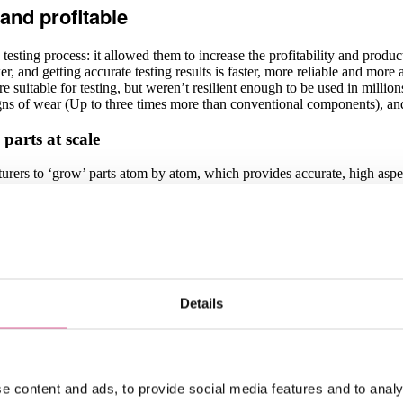
and profitable
esting process: it allowed them to increase the profitability and producti
ower, and getting accurate testing results is faster, more reliable and mo
re suitable for testing, but weren’t resilient enough to be used in milli
gns of wear (Up to three times more than conventional components), and
parts at scale
cturers to ‘grow’ parts atom by atom, which provides accurate, high asp
bined with this Electroforming process.
uality which is burr and stress-free, with straight side walls, sharp e
ototyping and production. In practice, this allows Multitest to achieve ne
manufacturers looking to achieve high production volumes at minimal cos
eve and exceed Multitest’s goals
Details
ime working with them, but I believe it’s the way we approach our partne
k hand-in-hand with Multitest every step of the way, which ensures our vi
o-operatively. Our relationship with their engineers is ongoing, and we
sing department, which allows us to keep their main parts on stock for 
e content and ads, to provide social media features and to analy
eers and purchasing team also means that we have a unique insi