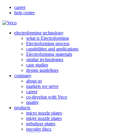
career
help center
electroforming technology
what is Electroforming
Electroforming process
capabilities and applications
Electroforming materials
similar technologies
case studies
design guidelines
company
about us
markets we serve
career
co-develop with Veco
quality
products
micro nozzle plates
inkjet nozzle plates
nebulizer plates
encoder discs