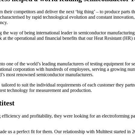
their competitors and deliver the next ‘big thing’ – to produce parts th
haracterised by rapid technological evolution and constant innovation, th
ency.
he way of being international leader in semiconductor manufacturing. In
 at the operational and financial benefits that our Heat Resistant (HR) 
to one of the world’s leading manufacturers of testing equipment for se
tional corporation with hundreds of employees, serving a growing number
rld’s most renowned semiconductor manufacturers.
s, tailored to suit the individual requirements of each customer they par
atest technology for measurement and production.
itest
fficiency and profitability, they were looking for an electroforming pa
made us a perfect fit for them. Our relationship with Multitest started 