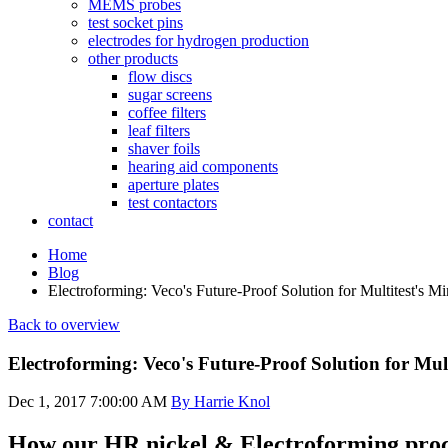
MEMS probes
test socket pins
electrodes for hydrogen production
other products
flow discs
sugar screens
coffee filters
leaf filters
shaver foils
hearing aid components
aperture plates
test contactors
contact
Home
Blog
Electroforming: Veco's Future-Proof Solution for Multitest's Mi
Back to overview
Electroforming: Veco's Future-Proof Solution for Mult
Dec 1, 2017 7:00:00 AM
By Harrie Knol
How our HR nickel & Electroforming proc