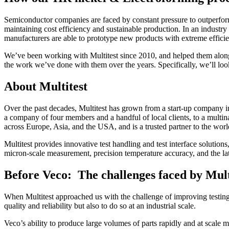
Semiconductor companies are faced by constant pressure to outperform 
maintaining cost efficiency and sustainable production. In an industry c
manufacturers are able to prototype new products with extreme effici
We’ve been working with Multitest since 2010, and helped them along t
the work we’ve done with them over the years. Specifically, we’ll look
About Multitest
Over the past decades, Multitest has grown from a start-up company in
a company of four members and a handful of local clients, to a multina
across Europe, Asia, and the USA, and is a trusted partner to the wo
Multitest provides innovative test handling and test interface solution
micron-scale measurement, precision temperature accuracy, and the l
Before Veco: The challenges faced by Mult
When Multitest approached us with the challenge of improving testing e
quality and reliability but also to do so at an industrial scale.
Veco’s ability to produce large volumes of parts rapidly and at scale 