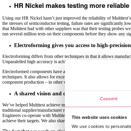
HR Nickel makes testing more reliable 
Using our HR Nickel hasn’t just improved the reliability of Multitest’s t
the stresses of semiconductor testing, failure rates are significantly l
that Multitest had with other suppliers was that their testing probes we
run several million tests on their components before they show any si
Electroforming gives you access to high-precision 
Electroforming differs from other techniques in that it allows manufa
Unparalelled high accuracy is achived by a Lithographic process com
Electroformed components have an extremely clean and smooth surface q
techniques. It also allows for exceptionally short lead times both in pr
component production – in other words, it’s the perfect solution for 
A shared vision and co-development helps us achi
Consent
We’ve helped Multitest achieve many operational benefits during our t
traditional supplier/manufacturer relationship, Multitest and Veco wor
Engineers co-operate with Multitest’s engineers to develop solutions c
This website uses cookies
achieve their targets. We also share a KanBan system with their purcha
We use cookies to personalis
The fact that we work so closely alongside Multitest’s engin