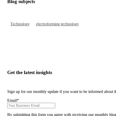
Blog subjects
Technology
electroforming technology
Get the latest insights
Sign up for our monthly update if you want to be informed about t
Email
*
By submitting this form you agree with receiving our monthly blo