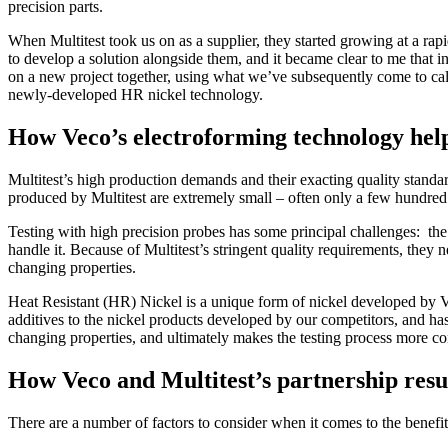
precision parts.
When Multitest took us on as a supplier, they started growing at a rapi
to develop a solution alongside them, and it became clear to me that 
on a new project together, using what we’ve subsequently come to cal
newly-developed HR nickel technology.
How Veco’s electroforming technology help
Multitest’s high production demands and their exacting quality standar
produced by Multitest are extremely small – often only a few hundred
Testing with high precision probes has some principal challenges: the p
handle it. Because of Multitest’s stringent quality requirements, they n
changing properties.
Heat Resistant (HR) Nickel is a unique form of nickel developed by Ve
additives to the nickel products developed by our competitors, and has
changing properties, and ultimately makes the testing process more con
How Veco and Multitest’s partnership result
There are a number of factors to consider when it comes to the benefit