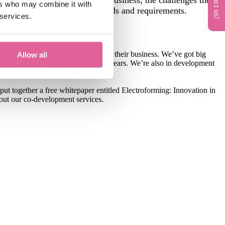
ers who may combine it with
is based on their specific demands and requirements.
 services.
to add consistent, tangible value to their business. We’ve got big
Allow all
red-micron range over the next few years. We’re also in development
 put together a free whitepaper entitled Electroforming: Innovation in
bout our co-development services.