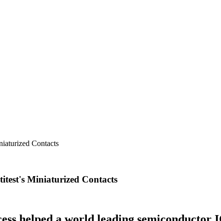
niaturized Contacts
itest's Miniaturized Contacts
ess helped a world leading semiconductor 