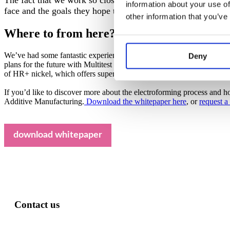
information about your use of
face and the goals they hope to achieve. This means we’re ab
other information that you’ve
Where to from here?
We’ve had some fantastic experiences working with Multitest so far – t
Deny
plans for the future with Multitest too: we’re already working on so
of HR+ nickel, which offers superior heat resistance to our already i
If you’d like to discover more about the electroforming process and ho
Additive Manufacturing.
Download the whitepaper here
, or
request a
download whitepaper
Contact us