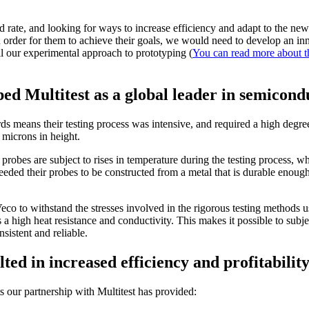
d rate, and looking for ways to increase efficiency and adapt to the new 
in order for them to achieve their goals, we would need to develop an i
l our experimental approach to prototyping (
You can read more about t
ed Multitest as a global leader in semicond
ds means their testing process was intensive, and required a high degree 
 microns in height.
robes are subject to rises in temperature during the testing process, whic
eeded their probes to be constructed from a metal that is durable enough 
co to withstand the stresses involved in the rigorous testing methods u
 a high heat resistance and conductivity. This makes it possible to subj
sistent and reliable.
ed in increased efficiency and profitabilit
s our partnership with Multitest has provided: