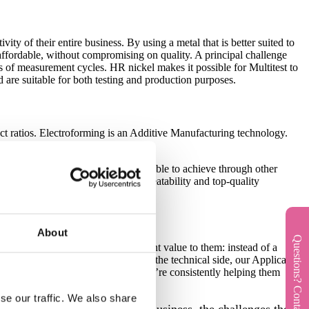
vity of their entire business. By using a metal that is better suited to
re affordable, without compromising on quality. A principal challenge
ons of measurement cycles. HR nickel makes it possible for Multitest to
 are suitable for both testing and production purposes.
ect ratios. Electroforming is an Additive Manufacturing technology.
dges and accurate hole sizes impossible to achieve through other
ar-perfect process control, high repeatability and top-quality
t.
About
Questions? Contact us!
rship that adds the most significant value to them: instead of a
sions are aligned at all points. On the technical side, our Application
 have regular check-ins to ensure we’re consistently helping them
fast delivery.
se our traffic. We also share
ght into the context of their business, the challenges they