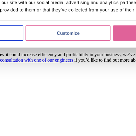
 our site with our social media, advertising and analytics partn
le to provide them with a tailored, innovative solution that 
 provided to them or that they’ve collected from your use of their
hey’re a pleasure to work with, and we’re thrilled that we’ve been able 
Customize
me new projects with them to drive down component sizes into the hund
ndustry-leading HR nickel.
w it could increase efficiency and profitability in your business, we’ve
 consultation with one of our engineers
if you’d like to find out more a