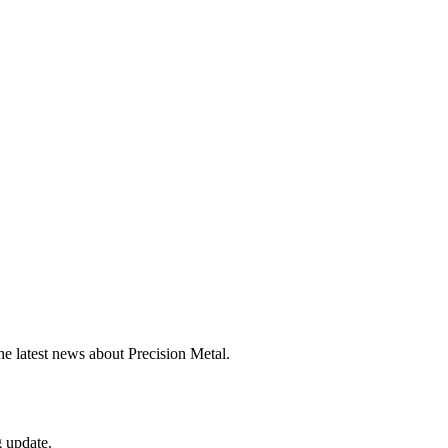
he latest news about Precision Metal.
g update.