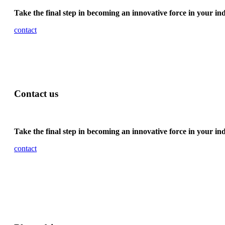
Take the final step in becoming an innovative force in your in
contact
Contact us
Take the final step in becoming an innovative force in your in
contact