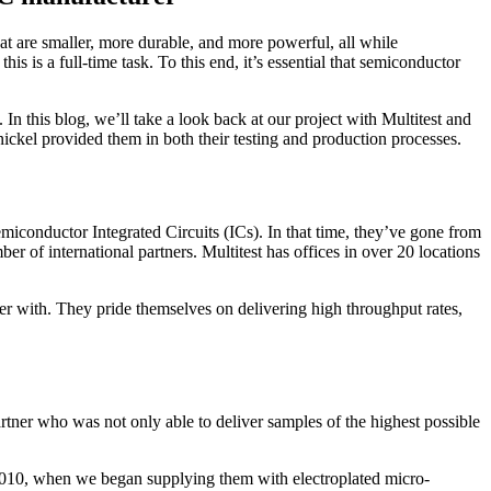
at are smaller, more durable, and more powerful, all while
is is a full-time task. To this end, it’s essential that semiconductor
 this blog, we’ll take a look back at our project with Multitest and
nickel provided them in both their testing and production processes.
miconductor Integrated Circuits (ICs). In that time, they’ve gone from
 of international partners. Multitest has offices in over 20 locations
tner with. They pride themselves on delivering high throughput rates,
rtner who was not only able to deliver samples of the highest possible
in 2010, when we began supplying them with electroplated micro-