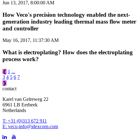
Jun 13, 2017, 8:00:00 AM
How Veco's precision technology enabled the next-
generation industry leading thermal mass flow meter
and controller
May 16, 2017, 11:37:30 AM
What is electroplating? How does the electroplating
process work?
❮
1
...
3
4
5
6
7
❯
contact
Karel van Gelreweg 22
6961 LB Eerbeek
Netherlands
T: +31 (0)313 672 911
E: veco-info@idexcorp.com