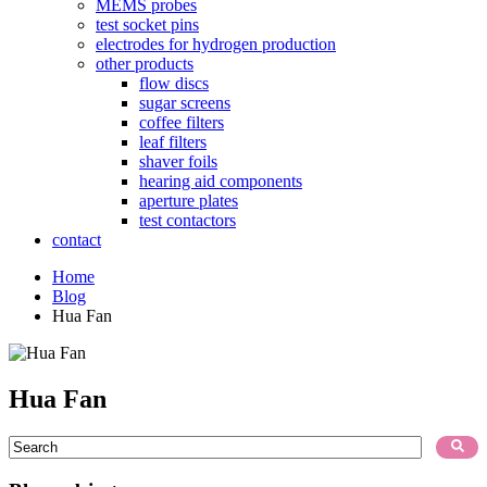
MEMS probes
test socket pins
electrodes for hydrogen production
other products
flow discs
sugar screens
coffee filters
leaf filters
shaver foils
hearing aid components
aperture plates
test contactors
contact
Home
Blog
Hua Fan
Hua Fan
This is a search field with an auto-suggest feature attached.
There are no suggestions because the search field is empty.