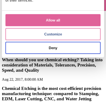
of their services.
Feb 6, 2018, 7:00:00 AM
What is Chemical Etching Process? The Chemical
Etching Process Explained.
Allow all
Jan 22, 2018, 5:20:33 PM
Customize
Chemical Etching vs. Micro Stamping: What's the
Difference?
Deny
Jan 2, 2018, 7:00:00 AM
When should you use chemical etching? Taking into
consideration of Materials, Tolerances, Precision,
Speed, and Quality
Aug 22, 2017, 8:00:00 AM
Chemical Etching is the most cost-efficient precision
manufacturing technique: compared to Stamping,
EDM, Laser Cutting, CNC, and Water Jetting