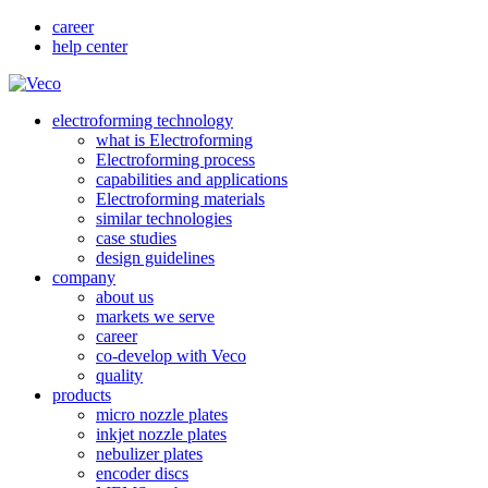
career
help center
electroforming technology
what is Electroforming
Electroforming process
capabilities and applications
Electroforming materials
similar technologies
case studies
design guidelines
company
about us
markets we serve
career
co-develop with Veco
quality
products
micro nozzle plates
inkjet nozzle plates
nebulizer plates
encoder discs