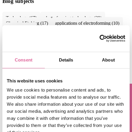
Blog subjects
Technology
(67)
electroforming technology
(39)
Chemical Etching
(17)
applications of electroforming
(10)
knol-edge
(10)
See all
May 8, 2018, 7:00:00 AM
Chemical Etching vs. Electro Discharge
Consent
Details
About
Machining: What's the Difference?
Mar 27, 2018, 4:25:45 PM
This website uses cookies
What is Electroforming? The Electroforming process
We use cookies to personalise content and ads, to
explained.
provide social media features and to analyse our traffic.
Questions? Contact us!
We also share information about your use of our site with
Feb 20, 2018, 7:00:00 AM
our social media, advertising and analytics partners who
Chemical Etching vs. Laser Cutting: What's the
may combine it with other information that you’ve
Difference?
provided to them or that they’ve collected from your use