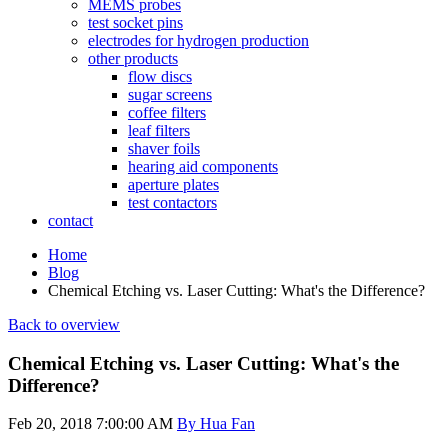
MEMS probes
test socket pins
electrodes for hydrogen production
other products
flow discs
sugar screens
coffee filters
leaf filters
shaver foils
hearing aid components
aperture plates
test contactors
contact
Home
Blog
Chemical Etching vs. Laser Cutting: What's the Difference?
Back to overview
Chemical Etching vs. Laser Cutting: What's the
Difference?
Feb 20, 2018 7:00:00 AM
By Hua Fan