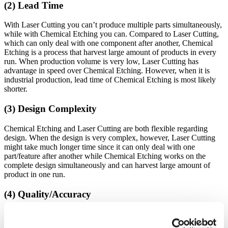
(2) Lead Time
With Laser Cutting you can’t produce multiple parts simultaneously,
while with Chemical Etching you can. Compared to Laser Cutting,
which can only deal with one component after another, Chemical
Etching is a process that harvest large amount of products in every
run. When production volume is very low, Laser Cutting has
advantage in speed over Chemical Etching. However, when it is
industrial production, lead time of Chemical Etching is most likely
shorter.
(3) Design Complexity
Chemical Etching and Laser Cutting are both flexible regarding
design. When the design is very complex, however, Laser Cutting
might take much longer time since it can only deal with one
part/feature after another while Chemical Etching works on the
complete design simultaneously and can harvest large amount of
product in one run.
(4) Quality/Accuracy
Chemical Etching is a high precision process that does not change
the properties of metals such as hardness, grain structure, or ductility.