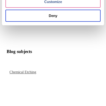
Take the final step in becoming an innovative force in
Customize
your industry.
contact
Deny
Blog subjects
Chemical Etching