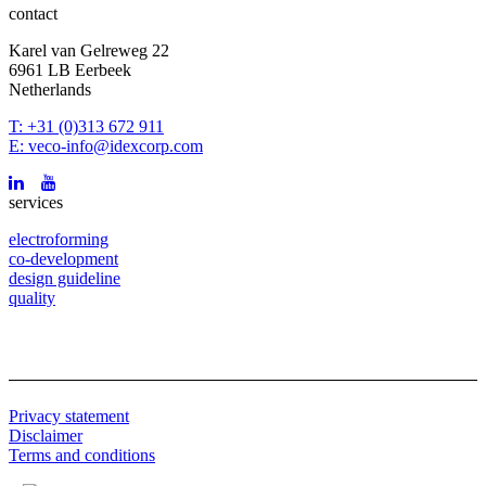
contact
Karel van Gelreweg 22
6961 LB Eerbeek
Netherlands
T: +31 (0)313 672 911
E: veco-info@idexcorp.com
services
electroforming
co-development
design guideline
quality
Privacy statement
Disclaimer
Terms and conditions