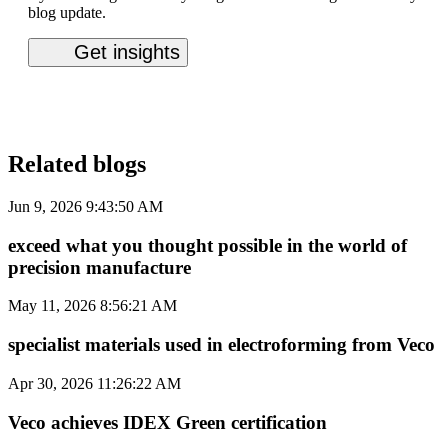
blog update.
Related blogs
Jun 9, 2026 9:43:50 AM
exceed what you thought possible in the world of
precision manufacture
May 11, 2026 8:56:21 AM
specialist materials used in electroforming from Veco
Apr 30, 2026 11:26:22 AM
Veco achieves IDEX Green certification