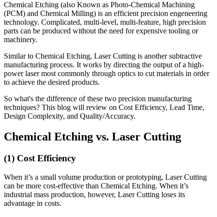
Chemical Etching (also Known as Photo-Chemical Machining
(PCM) and Chemical Milling) is an efficient precision engeneering
technology. Complicated, multi-level, multi-feature, high precision
parts can be produced without the need for expensive tooling or
machinery.
Similar to Chemical Etching, Laser Cutting is another subtractive
manufacturing process. It works by directing the output of a high-
power laser most commonly through optics to cut materials in order
to achieve the desired products.
So what's the difference of these two precision manufacturing
techniques? This blog will review on Cost Efficiency, Lead Time,
Design Complexity, and Quality/Accuracy.
Chemical Etching vs. Laser Cutting
(1) Cost Efficiency
When it’s a small volume production or prototyping, Laser Cutting
can be more cost-effective than Chemical Etching. When it’s
industrial mass production, however, Laser Cutting loses its
advantage in costs.