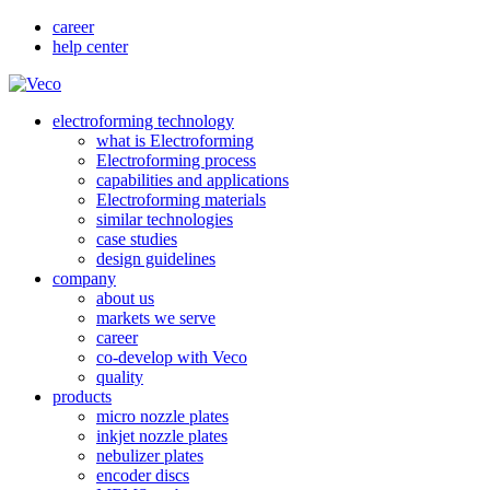
career
help center
electroforming technology
what is Electroforming
Electroforming process
capabilities and applications
Electroforming materials
similar technologies
case studies
design guidelines
company
about us
markets we serve
career
co-develop with Veco
quality
products
micro nozzle plates
inkjet nozzle plates
nebulizer plates
encoder discs