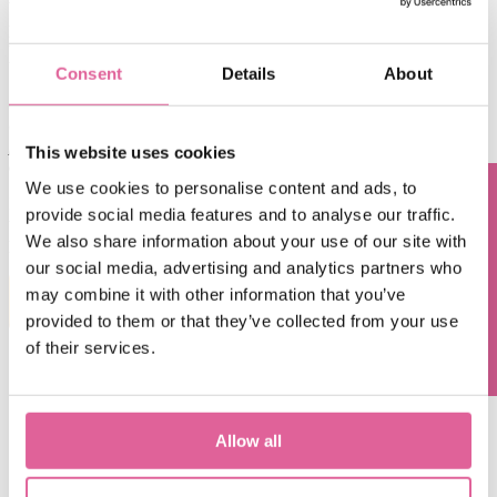
With Chemical Etching, you can harvest ultra-precision thin metal
parts, burr and stress free. Laser Cutting, on the other hand, is a
thermal process which results in thermal stress, as well as micro
burrs.
Consent
Details
About
Compared to Laser Cutting, Chemical Etching is the more optimal
choice when it is
large volume production
of precision
thin metal
parts
, especially when the
design is complex
and
quality/accuracy
This website uses cookies
demand
is high
.
We use cookies to personalise content and ads, to
Interested to know more about Chemical Etching and what it can do
provide social media features and to analyse our traffic.
Questions? Contact us!
to your next innovation?
Talk to one of our engineers
about your
We also share information about your use of our site with
projects or
read our free whitepaper on Chemical Etching
.
our social media, advertising and analytics partners who
may combine it with other information that you’ve
DOWNLOAD WHITEPAPER
provided to them or that they’ve collected from your use
of their services.
Contact us
Allow all