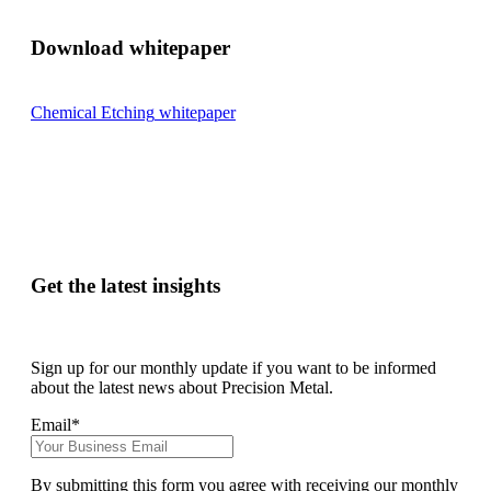
Download whitepaper
Chemical Etching
whitepaper
Get the latest insights
Sign up for our monthly update if you want to be informed
about the latest news about Precision Metal.
Email
*
By submitting this form you agree with receiving our monthly