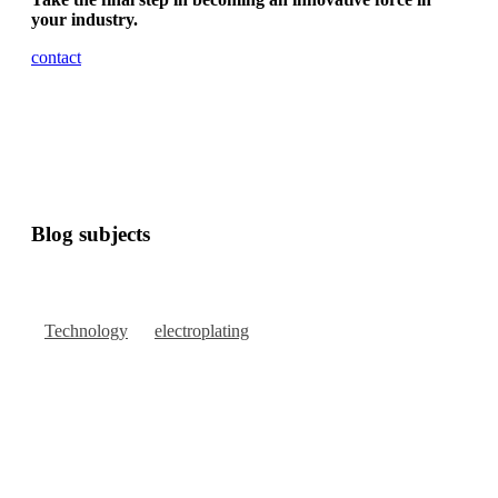
your industry.
contact
Blog subjects
Technology
electroplating