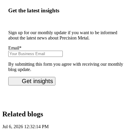
Get the latest insights
Sign up for our monthly update if you want to be informed
about the latest news about Precision Metal.
Email
*
By submitting this form you agree with receiving our monthly
blog update.
Related blogs
Jul 6, 2026 12:32:14 PM