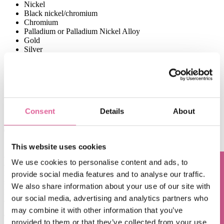
Nickel
Black nickel/chromium
Chromium
Palladium or Palladium Nickel Alloy
Gold
Silver
Copper
Tin
Platinum
Ruthenium
Cadmium
Brass
Consent
Details
About
Zinc
The applications of electroplating
This website uses cookies
A good example to demonstrate the purpose of electroplating is an
We use cookies to personalise content and ads, to
application in the
medical devices industry
. A lot of components for
medical devices are created with nickel. Nickel, however, isn’t
provide social media features and to analyse our traffic.
Questions? Contact us!
supposed to come into direct contact with the human body. So to
We also share information about your use of our site with
prevent that contact from occurring, a coating of palladium or gold is
our social media, advertising and analytics partners who
applied to the nickel surface.
may combine it with other information that you’ve
The same coating process applies to an
ink-jetting nozzle plate
,
provided to them or that they’ve collected from your use