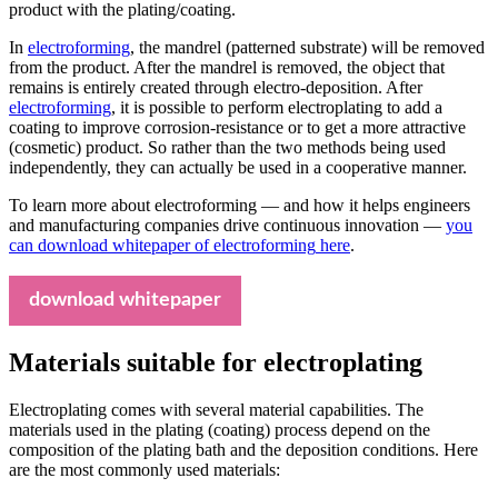
product with the plating/coating.
In
electroforming
, the mandrel (patterned substrate) will be removed
from the product. After the mandrel is removed, the object that
remains is entirely created through electro-deposition. After
electroforming
, it is possible to perform electroplating to add a
coating to improve corrosion-resistance or to get a more attractive
(cosmetic) product. So rather than the two methods being used
independently, they can actually be used in a cooperative manner.
To learn more about electroforming — and how it helps engineers
and manufacturing companies drive continuous innovation —
you
can download whitepaper of
electroforming
here
.
download whitepaper
Materials suitable for electroplating
Electroplating comes with several material capabilities. The
materials used in the plating (coating) process depend on the
composition of the plating bath and the deposition conditions. Here
are the most commonly used materials: