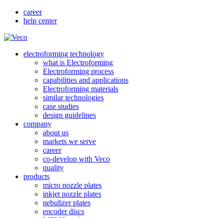
career
help center
electroforming technology
what is Electroforming
Electroforming process
capabilities and applications
Electroforming materials
similar technologies
case studies
design guidelines
company
about us
markets we serve
career
co-develop with Veco
quality
products
micro nozzle plates
inkjet nozzle plates
nebulizer plates
encoder discs