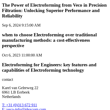
The Power of Electroforming from Veco in Precision
Filtration: Unlocking Superior Performance and
Reliability
Sep 6, 2024 9:15:00 AM
when to choose Electroforming over traditional
manufacturing methods: a cost-effectiveness
perspective
Oct 6, 2023 11:00:00 AM
Electroforming for Engineers: key features and
capabilities of Electroforming technology
contact
Karel van Gelreweg 22
6961 LB Eerbeek
Netherlands
T: +31 (0)313 672 911
E: veco-info@idexcorp.com