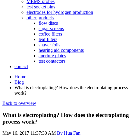
MEMS probes
test socket pins
electrodes for hydrogen production
other products
flow discs
sugar screens
coffee filters
leaf filters
shaver foils
hearing aid components
aperture plates
test contactors
contact
Home
Blog
What is electroplating? How does the electroplating process
work?
Back to overview
What is electroplating? How does the electroplating
process work?
May 16, 2017 11:37:30 AM
By Hua Fan