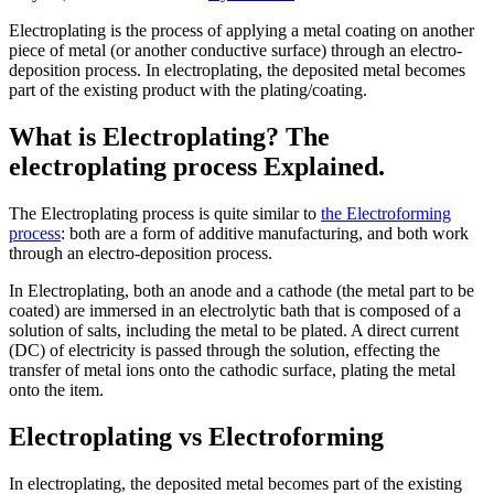
Electroplating is the process of applying a metal coating on another
piece of metal (or another conductive surface) through an electro-
deposition process. In electroplating, the deposited metal becomes
part of the existing product with the plating/coating.
What is Electroplating? The
electroplating process Explained.
The Electroplating process is quite similar to
the Electroforming
process
: both are a form of additive manufacturing, and both work
through an electro-deposition process.
In Electroplating, both an anode and a cathode (the metal part to be
coated) are immersed in an electrolytic bath that is composed of a
solution of salts, including the metal to be plated. A direct current
(DC) of electricity is passed through the solution, effecting the
transfer of metal ions onto the cathodic surface, plating the metal
onto the item.
Electroplating vs Electroforming
In electroplating, the deposited metal becomes part of the existing