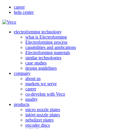
career
help center
electroforming technology
what is Electroforming
Electroforming process
capabilities and applications
Electroforming materials
similar technologies
case studies
design guidelines
company
about us
markets we serve
career
co-develop with Veco
quality
products
micro nozzle plates
inkjet nozzle plates
nebulizer plates
encoder discs