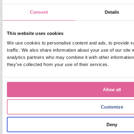
Consent
Details
This website uses cookies
We use cookies to personalise content and ads, to provide s
Related blogs
traffic. We also share information about your use of our site 
analytics partners who may combine it with other information 
Jul 6, 2026 12:32:14 PM
they’ve collected from your use of their services.
The Power of Electroforming from Veco in Precision
Filtration: Unlocking Superior Performance and
Reliability
Allow all
Sep 6, 2024 9:15:00 AM
when to choose Electroforming over traditional
Customize
manufacturing methods: a cost-effectiveness
perspective
Deny
Oct 6, 2023 11:00:00 AM