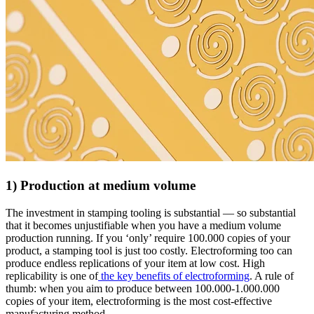
1) Production at medium volume
The investment in stamping tooling is substantial — so substantial
that it becomes unjustifiable when you have a medium volume
production running. If you ‘only’ require 100.000 copies of your
product, a stamping tool is just too costly. Electroforming too can
produce endless replications of your item at low cost. High
replicability is one of
the key benefits of electroforming
. A rule of
thumb: when you aim to produce between 100.000-1.000.000
copies of your item, electroforming is the most cost-effective
manufacturing method.