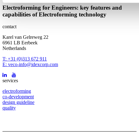
Electroforming for Engineers: key features and
capabilities of Electroforming technology
contact
Karel van Gelreweg 22
6961 LB Eerbeek
Netherlands
T: +31 (0)313 672 911
E: veco-info@idexcorp.com
services
electroforming
co-development
design guideline
quality