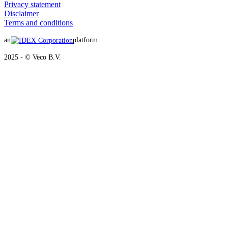
Privacy statement
Disclaimer
Terms and conditions
an
platform
2025 - © Veco B.V.