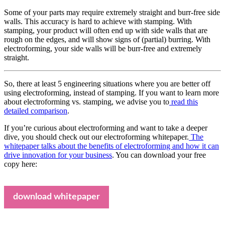
Some of your parts may require extremely straight and burr-free side
walls. This accuracy is hard to achieve with stamping. With
stamping, your product will often end up with side walls that are
rough on the edges, and will show signs of (partial) burring. With
electroforming, your side walls will be burr-free and extremely
straight.
So, there at least 5 engineering situations where you are better off
using electroforming, instead of stamping. If you want to learn more
about electroforming vs. stamping, we advise you to
read this
detailed comparison
.
If you’re curious about electroforming and want to take a deeper
dive, you should check out our electroforming whitepaper.
The
whitepaper talks about the benefits of electroforming and how it can
drive innovation for your business
. You can download your free
copy here:
download whitepaper