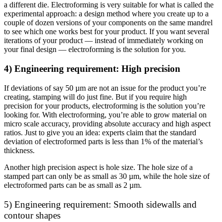
a different die. Electroforming is very suitable for what is called the
experimental approach: a design method where you create up to a
couple of dozen versions of your components on the same mandrel
to see which one works best for your product. If you want several
iterations of your product — instead of immediately working on
your final design — electroforming is the solution for you.
4) Engineering requirement: High precision
If deviations of say 50 µm are not an issue for the product you’re
creating, stamping will do just fine. But if you require high
precision for your products, electroforming is the solution you’re
looking for. With electroforming, you’re able to grow material on
micro scale accuracy, providing absolute accuracy and high aspect
ratios. Just to give you an idea: experts claim that the standard
deviation of electroformed parts is less than 1% of the material’s
thickness.
Another high precision aspect is hole size. The hole size of a
stamped part can only be as small as 30 µm, while the hole size of
electroformed parts can be as small as 2 µm.
5) Engineering requirement: Smooth sidewalls and
contour shapes