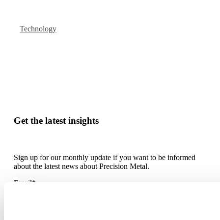
Technology
Get the latest insights
Sign up for our monthly update if you want to be informed
about the latest news about Precision Metal.
Email
*
By submitting this form you agree with receiving our monthly
blog update.