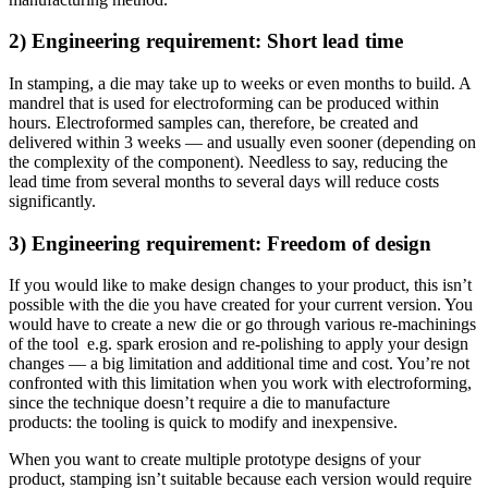
2) Engineering requirement: Short lead time
In stamping, a die may take up to weeks or even months to build. A
mandrel that is used for electroforming can be produced within
hours. Electroformed samples can, therefore, be created and
delivered within 3 weeks — and usually even sooner (depending on
the complexity of the component). Needless to say, reducing the
lead time from several months to several days will reduce costs
significantly.
3) Engineering requirement: Freedom of design
If you would like to make design changes to your product, this isn’t
possible with the die you have created for your current version. You
would have to create a new die or
go through
various re-machinings
of the tool e.g. spark erosion and re-polishing to apply your design
changes — a big limitation and additional time and cost. You’re not
confronted with this limitation when you work with electroforming,
since the technique doesn’t require a die to manufacture
products: the tooling is quick to modify and inexpensive.
When you want to create multiple prototype designs of your
product, stamping isn’t suitable because each version would require