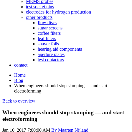
MEMS probes
test socket pins
electrodes for hydrogen production
other products
flow discs
sugar screens
coffee filters
leaf filters
shaver foils
hearing aid components
aperture plates
test contactors
contact
Home
Blog
When engineers should stop stamping — and start
electroforming
Back to overview
When engineers should stop stamping — and start
electroforming
Jan 10, 2017 7:00:00 AM
By Maarten Nijland