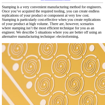
Stamping is a very convenient manufacturing method for engineers.
Once you’ve acquired the required tooling, you can create endless
replications of your product or component at very low cost.
Stamping is particularly cost-effective when you create replications
of your product at high volume. There are, however, scenarios
where stamping isn’t the most efficient technique for you as an
engineer. We describe 5 situations where you are better off using an
alternative manufacturing technique: electroforming.