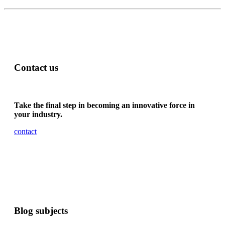
Contact us
Take the final step in becoming an innovative force in
your industry.
contact
Blog subjects