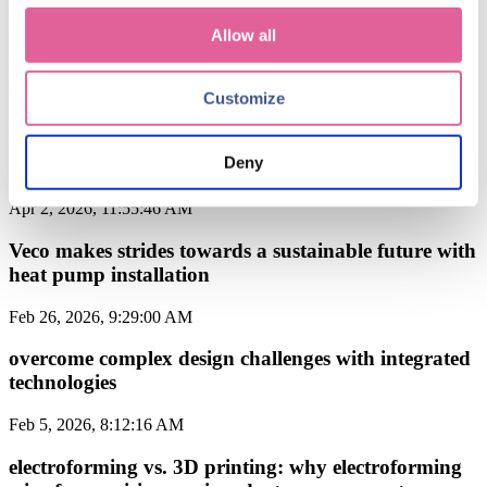
Allow all
May 11, 2026, 8:56:21 AM
specialist materials used in electroforming from Veco
Customize
Apr 30, 2026, 11:26:22 AM
Deny
Veco achieves IDEX Green certification
Apr 2, 2026, 11:55:46 AM
Veco makes strides towards a sustainable future with
heat pump installation
Feb 26, 2026, 9:29:00 AM
overcome complex design challenges with integrated
technologies
Feb 5, 2026, 8:12:16 AM
electroforming vs. 3D printing: why electroforming