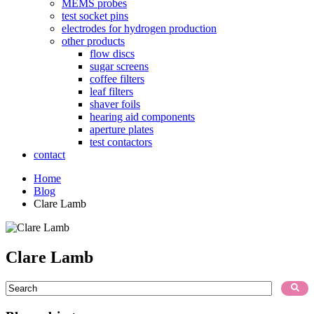
MEMS probes
test socket pins
electrodes for hydrogen production
other products
flow discs
sugar screens
coffee filters
leaf filters
shaver foils
hearing aid components
aperture plates
test contactors
contact
Home
Blog
Clare Lamb
Clare Lamb
This is a search field with an auto-suggest feature attached.
There are no suggestions because the search field is empty.