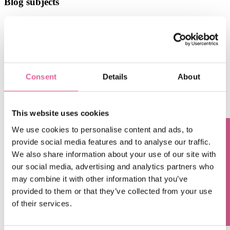
Blog subjects
Technology
(67)
electroforming technology
(39)
Chemical Etching
(17)
applications of electroforming
(10)
knol-edge
(10)
See all
Consent
Details
About
Aug 6, 2026, 9:14:43 AM
the power of maskless lithography: accelerating time
This website uses cookies
to market
We use cookies to personalise content and ads, to
Jul 6, 2026, 12:32:14 PM
provide social media features and to analyse our traffic.
Questions? Contact us!
We also share information about your use of our site with
The Power of Electroforming from Veco in Precision
Filtration: Unlocking Superior Performance and
our social media, advertising and analytics partners who
Reliability
may combine it with other information that you’ve
provided to them or that they’ve collected from your use
Jun 9, 2026, 9:43:50 AM
of their services.
exceed what you thought possible in the world of
precision manufacture