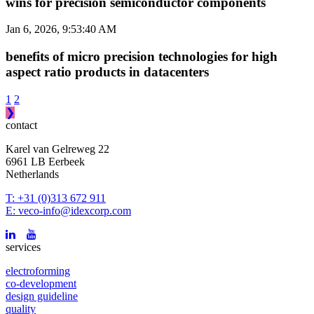
wins for precision semiconductor components
Jan 6, 2026, 9:53:40 AM
benefits of micro precision technologies for high
aspect ratio products in datacenters
1
2
❯
contact
Karel van Gelreweg 22
6961 LB Eerbeek
Netherlands
T: +31 (0)313 672 911
E: veco-info@idexcorp.com
services
electroforming
co-development
design guideline
quality