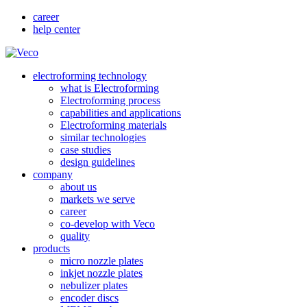
career
help center
electroforming technology
what is Electroforming
Electroforming process
capabilities and applications
Electroforming materials
similar technologies
case studies
design guidelines
company
about us
markets we serve
career
co-develop with Veco
quality
products
micro nozzle plates
inkjet nozzle plates
nebulizer plates
encoder discs