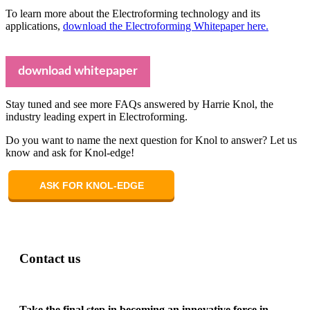
To learn more about the Electroforming technology and its
applications,
download the Electroforming Whitepaper here.
download whitepaper
Stay tuned and see more FAQs answered by Harrie Knol, the
industry leading expert in Electroforming.
Do you want to name the next question for Knol to answer? Let us
know and ask for Knol-edge!
ASK FOR KNOL-EDGE
Contact us
Take the final step in becoming an innovative force in