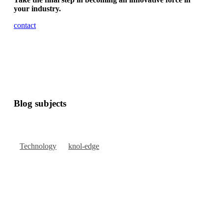
your industry.
contact
Blog subjects
Technology
knol-edge