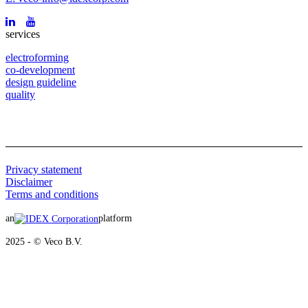
services
electroforming
co-development
design guideline
quality
Privacy statement
Disclaimer
Terms and conditions
an
platform
2025 - © Veco B.V.