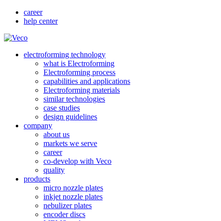
career
help center
electroforming technology
what is Electroforming
Electroforming process
capabilities and applications
Electroforming materials
similar technologies
case studies
design guidelines
company
about us
markets we serve
career
co-develop with Veco
quality
products
micro nozzle plates
inkjet nozzle plates
nebulizer plates
encoder discs