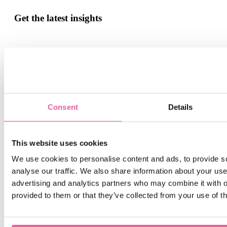
Get the latest insights
Sign up for our monthly update if you want to be informed
about the latest news about Precision Metal.
Email
*
Consent
Details
By submitting this form you agree with receiving our monthly
blog update.
This website uses cookies
We use cookies to personalise content and ads, to provide s
analyse our traffic. We also share information about your use 
advertising and analytics partners who may combine it with o
Related blogs
provided to them or that they’ve collected from your use of th
Jul 6, 2026 12:32:14 PM