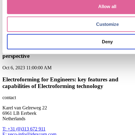
The Power of Electroforming from Veco in Precision
Allow all
Filtration: Unlocking Superior Performance and
Reliability
Customize
Sep 6, 2024 9:15:00 AM
Deny
when to choose Electroforming over traditional
manufacturing methods: a cost-effectiveness
perspective
Oct 6, 2023 11:00:00 AM
Electroforming for Engineers: key features and
capabilities of Electroforming technology
contact
Karel van Gelreweg 22
6961 LB Eerbeek
Netherlands
T: +31 (0)313 672 911
E: veco-info@idexcorp.com