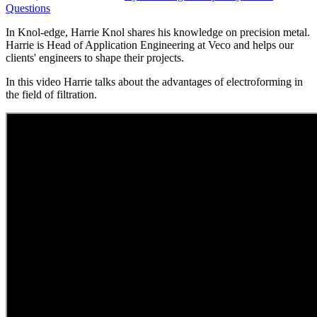
Questions
In Knol-edge, Harrie Knol shares his knowledge on precision metal.
Harrie is Head of Application Engineering at Veco and helps our
clients' engineers to shape their projects.
In this video Harrie talks about the advantages of electroforming in
the field of filtration.