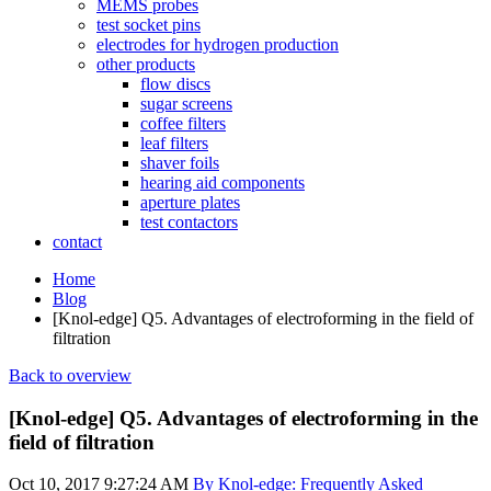
MEMS probes
test socket pins
electrodes for hydrogen production
other products
flow discs
sugar screens
coffee filters
leaf filters
shaver foils
hearing aid components
aperture plates
test contactors
contact
Home
Blog
[Knol-edge] Q5. Advantages of electroforming in the field of
filtration
Back to overview
[Knol-edge] Q5. Advantages of electroforming in the
field of filtration
Oct 10, 2017 9:27:24 AM
By Knol-edge: Frequently Asked