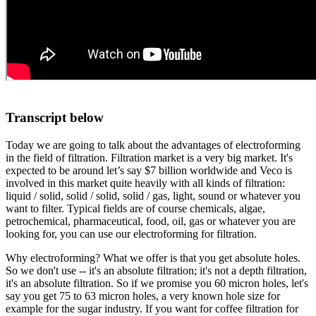
Transcript below
Today we are going to talk about the advantages of electroforming
in the field of filtration. Filtration market is a very big market. It's
expected to be around let’s say $7 billion worldwide and Veco is
involved in this market quite heavily with all kinds of filtration:
liquid / solid, solid / solid, solid / gas, light, sound or whatever you
want to filter. Typical fields are of course chemicals, algae,
petrochemical, pharmaceutical, food, oil, gas or whatever you are
looking for, you can use our electroforming for filtration.
Why electroforming? What we offer is that you get absolute holes.
So we don't use -- it's an absolute filtration; it's not a depth filtration,
it's an absolute filtration. So if we promise you 60 micron holes, let's
say you get 75 to 63 micron holes, a very known hole size for
example for the sugar industry. If you want for coffee filtration for