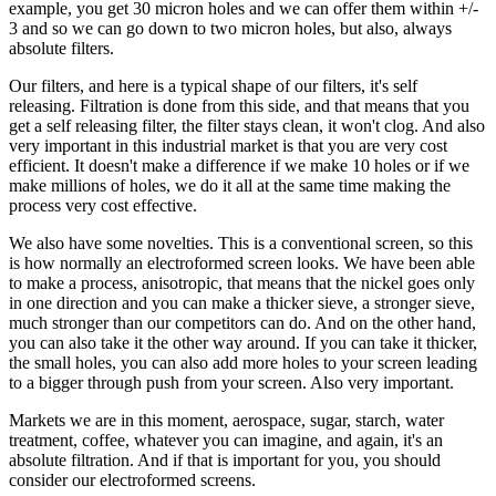
example, you get 30 micron holes and we can offer them within +/-
3 and so we can go down to two micron holes, but also, always
absolute filters.
Our filters, and here is a typical shape of our filters, it's self
releasing. Filtration is done from this side, and that means that you
get a self releasing filter, the filter stays clean, it won't clog. And also
very important in this industrial market is that you are very cost
efficient. It doesn't make a difference if we make 10 holes or if we
make millions of holes, we do it all at the same time making the
process very cost effective.
We also have some novelties. This is a conventional screen, so this
is how normally an electroformed screen looks. We have been able
to make a process, anisotropic, that means that the nickel goes only
in one direction and you can make a thicker sieve, a stronger sieve,
much stronger than our competitors can do. And on the other hand,
you can also take it the other way around. If you can take it thicker,
the small holes, you can also add more holes to your screen leading
to a bigger through push from your screen. Also very important.
Markets we are in this moment, aerospace, sugar, starch, water
treatment, coffee, whatever you can imagine, and again, it's an
absolute filtration. And if that is important for you, you should
consider our electroformed screens.