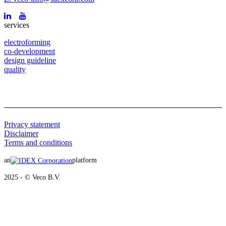
services
electroforming
co-development
design guideline
quality
Privacy statement
Disclaimer
Terms and conditions
an
platform
2025 - © Veco B.V.