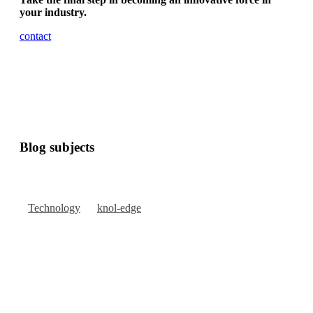
your industry.
contact
Blog subjects
Technology
knol-edge