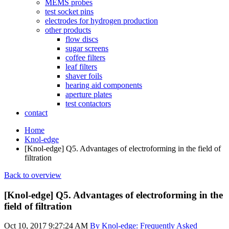
MEMS probes
test socket pins
electrodes for hydrogen production
other products
flow discs
sugar screens
coffee filters
leaf filters
shaver foils
hearing aid components
aperture plates
test contactors
contact
Home
Knol-edge
[Knol-edge] Q5. Advantages of electroforming in the field of
filtration
Back to overview
[Knol-edge] Q5. Advantages of electroforming in the
field of filtration
Oct 10, 2017 9:27:24 AM
By Knol-edge: Frequently Asked