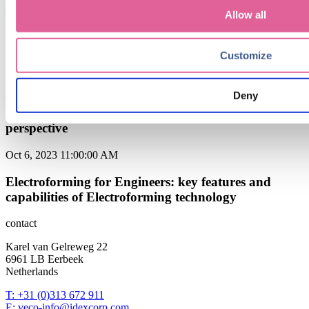
The Power of Electroforming from Veco in Precision
Allow all
Filtration: Unlocking Superior Performance and
Reliability
Customize
Sep 6, 2024 9:15:00 AM
Deny
when to choose Electroforming over traditional
manufacturing methods: a cost-effectiveness
perspective
Oct 6, 2023 11:00:00 AM
Electroforming for Engineers: key features and
capabilities of Electroforming technology
contact
Karel van Gelreweg 22
6961 LB Eerbeek
Netherlands
T: +31 (0)313 672 911
E: veco-info@idexcorp.com