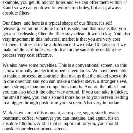
example, you get 30 micron holes and we can offer them within +/-
3 and so we can go down to two micron holes, but also, always
absolute filters.
Our filters, and here is a typical shape of our filters, it's self
releasing. Filtration is done from this side, and that means that you
get a self releasing filter, the filter stays clean, it won't clog. And also
very important in this industrial market is that you are very cost
efficient. It doesn't make a difference if we make 10 holes or if we
make millions of holes, we do it all at the same time making the
process very cost effective.
We also have some novelties. This is a conventional screen, so this
is how normally an electroformed screen looks. We have been able
to make a process, anisotropic, that means that the nickel goes only
in one direction and you can make a thicker sieve, a stronger sieve,
much stronger than our competitors can do. And on the other hand,
you can also take it the other way around. If you can take it thicker,
the small holes, you can also add more holes to your screen leading
to a bigger through push from your screen. Also very important.
Markets we are in this moment, aerospace, sugar, starch, water
treatment, coffee, whatever you can imagine, and again, it's an
absolute filtration. And if that is important for you, you should
consider our electroformed screens.