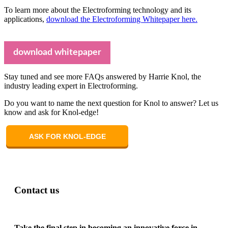
To learn more about the Electroforming technology and its
applications,
download the Electroforming Whitepaper here.
download whitepaper
Stay tuned and see more FAQs answered by Harrie Knol, the
industry leading expert in Electroforming.
Do you want to name the next question for Knol to answer? Let us
know and ask for Knol-edge!
ASK FOR KNOL-EDGE
Contact us
Take the final step in becoming an innovative force in