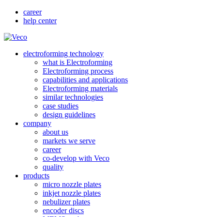
career
help center
electroforming technology
what is Electroforming
Electroforming process
capabilities and applications
Electroforming materials
similar technologies
case studies
design guidelines
company
about us
markets we serve
career
co-develop with Veco
quality
products
micro nozzle plates
inkjet nozzle plates
nebulizer plates
encoder discs