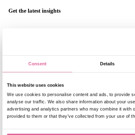
Get the latest insights
Sign up for our monthly update if you want to be informed
about the latest news about Precision Metal.
Email
*
Consent
Details
By submitting this form you agree with receiving our monthly
blog update.
This website uses cookies
We use cookies to personalise content and ads, to provide s
analyse our traffic. We also share information about your use 
advertising and analytics partners who may combine it with o
Related blogs
provided to them or that they’ve collected from your use of th
Jul 6, 2026 12:32:14 PM