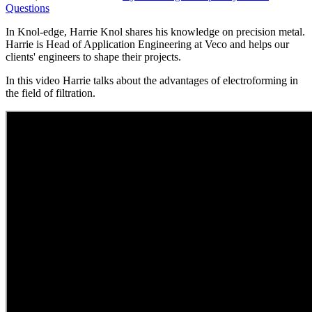
Questions
In Knol-edge, Harrie Knol shares his knowledge on precision metal.
Harrie is Head of Application Engineering at Veco and helps our
clients' engineers to shape their projects.
In this video Harrie talks about the advantages of electroforming in
the field of filtration.