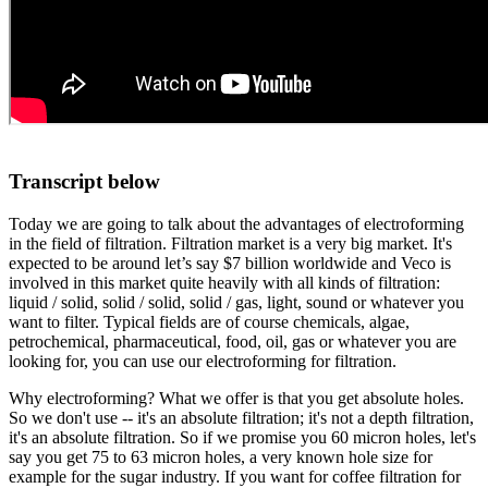
Transcript below
Today we are going to talk about the advantages of electroforming
in the field of filtration. Filtration market is a very big market. It's
expected to be around let’s say $7 billion worldwide and Veco is
involved in this market quite heavily with all kinds of filtration:
liquid / solid, solid / solid, solid / gas, light, sound or whatever you
want to filter. Typical fields are of course chemicals, algae,
petrochemical, pharmaceutical, food, oil, gas or whatever you are
looking for, you can use our electroforming for filtration.
Why electroforming? What we offer is that you get absolute holes.
So we don't use -- it's an absolute filtration; it's not a depth filtration,
it's an absolute filtration. So if we promise you 60 micron holes, let's
say you get 75 to 63 micron holes, a very known hole size for
example for the sugar industry. If you want for coffee filtration for