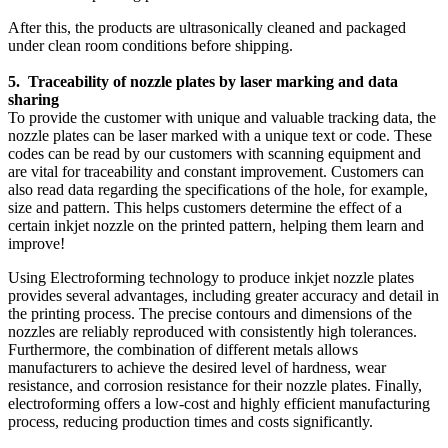
After this, the products are ultrasonically cleaned and packaged
under clean room conditions before shipping.
5. Traceability of nozzle plates by laser marking and data
sharing
To provide the customer with unique and valuable tracking data, the
nozzle plates can be laser marked with a unique text or code. These
codes can be read by our customers with scanning equipment and
are vital for traceability and constant improvement. Customers can
also read data regarding the specifications of the hole, for example,
size and pattern. This helps customers determine the effect of a
certain inkjet nozzle on the printed pattern, helping them learn and
improve!
Using Electroforming technology to produce inkjet nozzle plates
provides several advantages, including greater accuracy and detail in
the printing process. The precise contours and dimensions of the
nozzles are reliably reproduced with consistently high tolerances.
Furthermore, the combination of different metals allows
manufacturers to achieve the desired level of hardness, wear
resistance, and corrosion resistance for their nozzle plates. Finally,
electroforming offers a low-cost and highly efficient manufacturing
process, reducing production times and costs significantly.