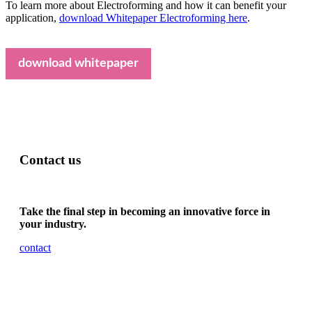
To learn more about Electroforming and how it can benefit your
application,
download Whitepaper Electroforming here
.
download whitepaper
Contact us
Take the final step in becoming an innovative force in
your industry.
contact