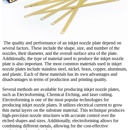
The quality and performance of an inkjet nozzle plate depend on
several factors. These include the shape, size, and number of the
nozzles, their diameter, and the overall surface area of the plate.
Additionally, the type of material used to produce the inkjet nozzle
plate is also important. The most common materials used in inkjet
nozzle plates include stainless steel, nickel, brass, copper, aluminum,
and plastic. Each of these materials has its own advantages and
disadvantages in terms of production and printing quality.
Several methods are available for producing inkjet nozzle plates,
such as Electroforming, Chemical Etching, and laser cutting.
Electroforming is one of the most popular technologies for
producing inkjet nozzle plates. It utilizes electrical current to grow
thin metal layers on the substrate material. This technique produces
high-precision nozzle structures with accurate control over the
etched shapes and sizes. Additionally, electroforming allows for
combining different metals, allowing for the cost-effective