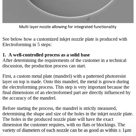
See below how a customized inkjet nozzle plate is produced with
Electroforming in 5 steps:
1. A well-controlled process as a solid base
After determining the requirements of the customer in a technical
discussion, the production process can start.
First, a custom metal plate (mandrel) with a patterned photoresist
layer on top is made. Onto this mandrel, the metal is grown during
the electroforming process. This step is very important because the
final dimensions of an electroformed part are directly influenced by
the accuracy of the mandrel.
Before starting the process, the mandrel is strictly measured,
determining the shape and size of the holes in the inkjet nozzle plate.
The holes in the produced nozzle plate will have the exact
dimension the customer requires, with no flats or blockings. The
variety of diameters of each nozzle can be as good as within ± 1µm
between parts.