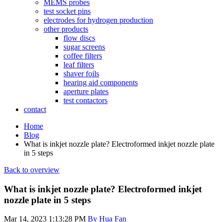
MEMS probes
test socket pins
electrodes for hydrogen production
other products
flow discs
sugar screens
coffee filters
leaf filters
shaver foils
hearing aid components
aperture plates
test contactors
contact
Home
Blog
What is inkjet nozzle plate? Electroformed inkjet nozzle plate
in 5 steps
Back to overview
What is inkjet nozzle plate? Electroformed inkjet
nozzle plate in 5 steps
Mar 14, 2023 1:13:28 PM
By Hua Fan