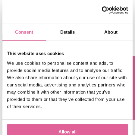
Recent lithographic developments allow for even tighter aperture
size control down to ±500nm, a nozzle pitch of 30µm, and more
freedom in defining the aperture shape.
A well-controlled
photolithographic process as a solid base tackles any unwelcome
surprises.
Consent
Details
About
This website uses cookies
We use cookies to personalise content and ads, to
provide social media features and to analyse our traffic.
Questions? Contact us!
We also share information about your use of our site with
our social media, advertising and analytics partners who
may combine it with other information that you’ve
provided to them or that they’ve collected from your use
of their services.
2. Using the correct method to control accuracy
Once the mandrel is finished, it is time for the electroforming
process.
Usually, the overgrowth method is applied to shape the apertures.
Allow all
This means growing the metal over the thin layer resist, creating bell