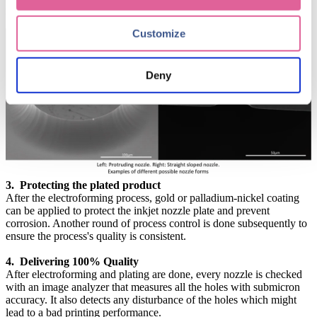
mouth-shaped apertures with tightly controlled dimensions.
Customize
Deny
3. Protecting the plated product
After the electroforming process, gold or palladium-nickel coating
can be applied to protect the inkjet nozzle plate and prevent
corrosion. Another round of process control is done subsequently to
ensure the process's quality is consistent.
4. Delivering 100% Quality
After electroforming and plating are done, every nozzle is checked
with an image analyzer that measures all the holes with submicron
accuracy. It also detects any disturbance of the holes which might
lead to a bad printing performance.