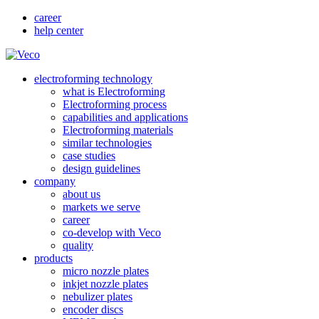
career
help center
electroforming technology
what is Electroforming
Electroforming process
capabilities and applications
Electroforming materials
similar technologies
case studies
design guidelines
company
about us
markets we serve
career
co-develop with Veco
quality
products
micro nozzle plates
inkjet nozzle plates
nebulizer plates
encoder discs