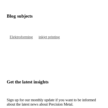
Blog subjects
Elektroforming
inkjet printing
Get the latest insights
Sign up for our monthly update if you want to be informed
about the latest news about Precision Metal.