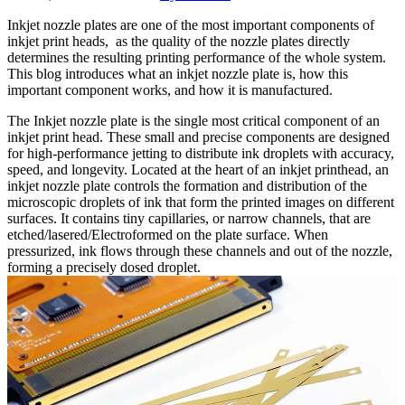
Inkjet nozzle plates are one of the most important components of
inkjet print heads, as the quality of the nozzle plates directly
determines the resulting printing performance of the whole system.
This blog introduces what an inkjet nozzle plate is, how this
important component works, and how it is manufactured.
The Inkjet nozzle plate is the single most critical component of an
inkjet print head. These small and precise components are designed
for high-performance jetting to distribute ink droplets with accuracy,
speed, and longevity. Located at the heart of an inkjet printhead, an
inkjet nozzle plate controls the formation and distribution of the
microscopic droplets of ink that form the printed images on different
surfaces. It contains tiny capillaries, or narrow channels, that are
etched/lasered/Electroformed on the plate surface. When
pressurized, ink flows through these channels and out of the nozzle,
forming a precisely dosed droplet.