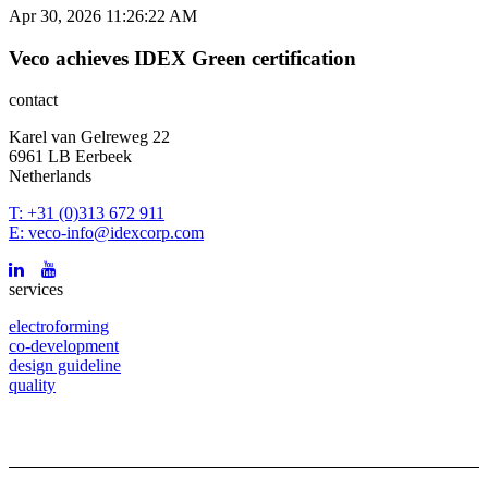
Apr 30, 2026 11:26:22 AM
Veco achieves IDEX Green certification
contact
Karel van Gelreweg 22
6961 LB Eerbeek
Netherlands
T: +31 (0)313 672 911
E: veco-info@idexcorp.com
services
electroforming
co-development
design guideline
quality