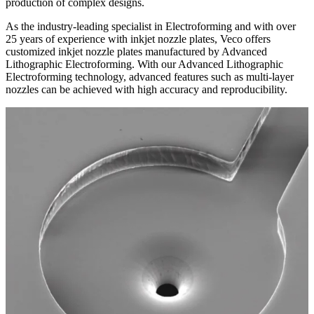
production of complex designs.
As the industry-leading specialist in Electroforming and with over
25 years of experience with inkjet nozzle plates, Veco offers
customized inkjet nozzle plates manufactured by Advanced
Lithographic Electroforming. With our Advanced Lithographic
Electroforming technology, advanced features such as multi-layer
nozzles can be achieved with high accuracy and reproducibility.