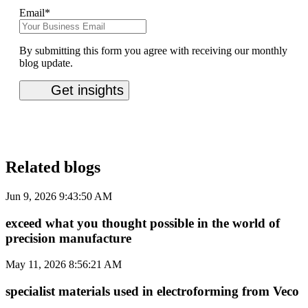
Email
*
By submitting this form you agree with receiving our monthly
blog update.
Related blogs
Jun 9, 2026 9:43:50 AM
exceed what you thought possible in the world of
precision manufacture
May 11, 2026 8:56:21 AM
specialist materials used in electroforming from Veco