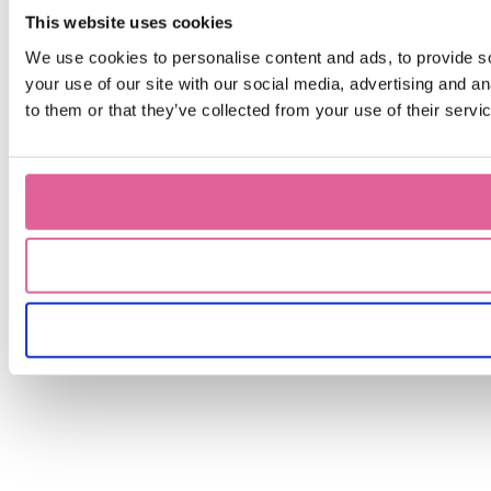
This website uses cookies
We use cookies to personalise content and ads, to provide so
your use of our site with our social media, advertising and a
to them or that they’ve collected from your use of their servi