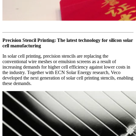
Precision Stencil Printing: The latest technology for silicon solar
cell manufacturing
In solar cell printing, precision stencils are replacing the
conventional wire meshes or emulsion screens as a result of
increasing demands for higher cell efficiency against lower costs in
the industry. Together with ECN Solar Energy research, Veco
developed the next generation of solar cell printing stencils, enabling
these demands.