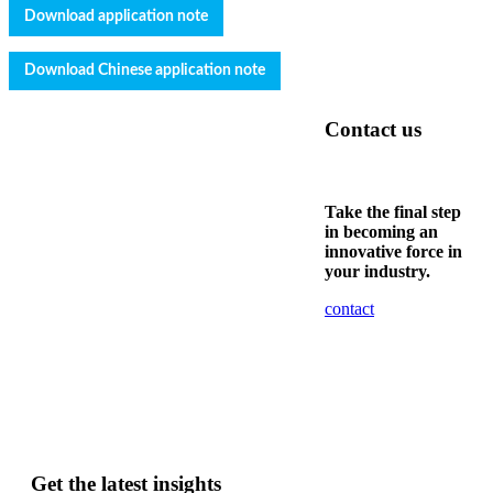
Download application note
Download
Chinese
application note
Contact us
Take the final step
in becoming an
innovative force in
your industry.
contact
Get the latest insights