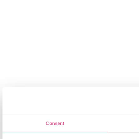
Consent