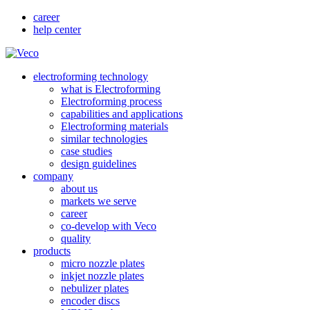
career
help center
electroforming technology
what is Electroforming
Electroforming process
capabilities and applications
Electroforming materials
similar technologies
case studies
design guidelines
company
about us
markets we serve
career
co-develop with Veco
quality
products
micro nozzle plates
inkjet nozzle plates
nebulizer plates
encoder discs