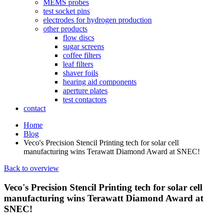
MEMS probes
test socket pins
electrodes for hydrogen production
other products
flow discs
sugar screens
coffee filters
leaf filters
shaver foils
hearing aid components
aperture plates
test contactors
contact
Home
Blog
Veco's Precision Stencil Printing tech for solar cell
manufacturing wins Terawatt Diamond Award at SNEC!
Back to overview
Veco's Precision Stencil Printing tech for solar cell
manufacturing wins Terawatt Diamond Award at
SNEC!