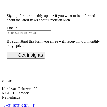
Sign up for our monthly update if you want to be informed
about the latest news about Precision Metal.
Email
*
By submitting this form you agree with receiving our monthly
blog update.
contact
Karel van Gelreweg 22
6961 LB Eerbeek
Netherlands
T: +31 (0)313 672 911