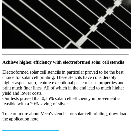
Achieve higher efficiency with electroformed solar cell stencils
Electroformed solar cell stencils in particular proved to be the best
choice for solar cell printing. These stencils have considerably
higher aspect ratio, feature exceptional paste release properties and
print much finer lines. All of which in the end lead to much higher
yield and lower costs.
Our tests proved that 0,25% solar cell efficiency improvement is
feasible with a 20% saving of silver.
To learn more about Veco's stencils for solar cell printing, download
the application note: