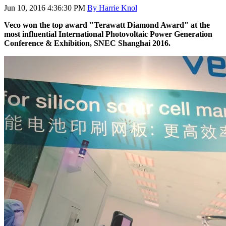
Jun 10, 2016 4:36:30 PM
By Harrie Knol
Veco won the top award "
Terawatt Diamond Award
" at the
most
influential International Photovoltaic Power Generation
Conference & Exhibition, SNEC Shanghai 2016.