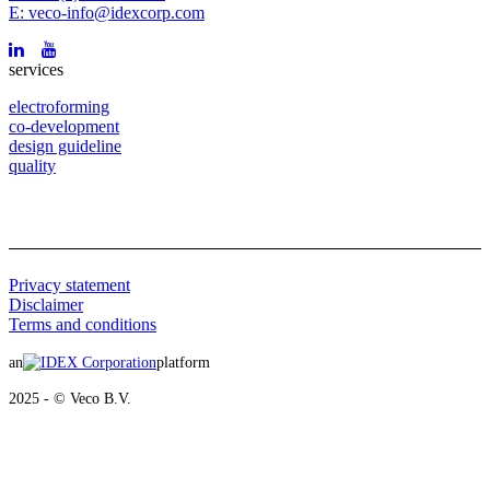
E: veco-info@idexcorp.com
services
electroforming
co-development
design guideline
quality
Privacy statement
Disclaimer
Terms and conditions
an
platform
2025 - © Veco B.V.