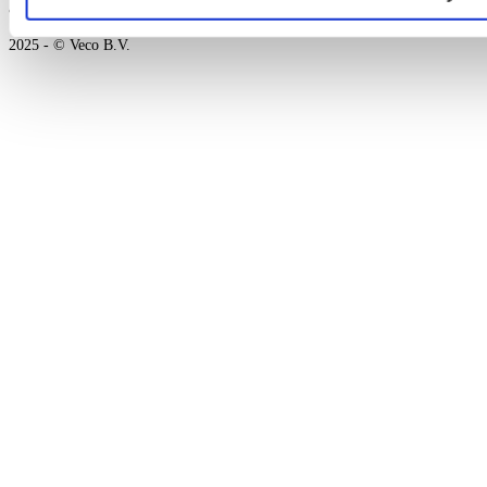
an
platform
2025 - © Veco B.V.