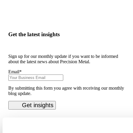
Get the latest insights
Sign up for our monthly update if you want to be informed
about the latest news about Precision Metal.
Email
*
By submitting this form you agree with receiving our monthly
blog update.