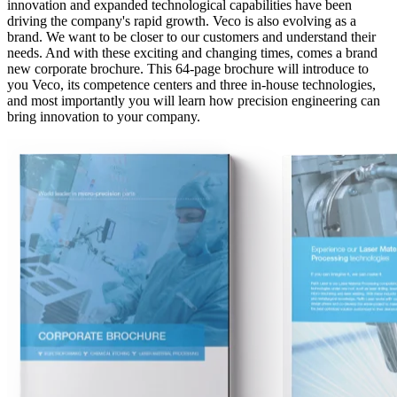
innovation and expanded technological capabilities have been
driving the company's rapid growth. Veco is also evolving as a
brand. We want to be closer to our customers and understand their
needs. And with these exciting and changing times, comes a brand
new corporate brochure. This 64-page brochure will introduce to
you Veco, its competence centers and three in-house technologies,
and most importantly you will learn how precision engineering can
bring innovation to your company.