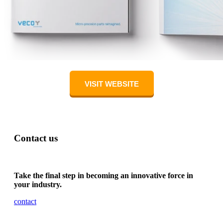
VISIT WEBSITE
Contact us
Take the final step in becoming an innovative force in
your industry.
contact