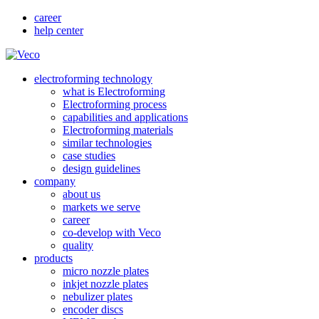
career
help center
electroforming technology
what is Electroforming
Electroforming process
capabilities and applications
Electroforming materials
similar technologies
case studies
design guidelines
company
about us
markets we serve
career
co-develop with Veco
quality
products
micro nozzle plates
inkjet nozzle plates
nebulizer plates
encoder discs