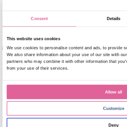
contact
Karel van Gelreweg 22
Consent
Details
6961 LB Eerbeek
Netherlands
T: +31 (0)313 672 911
E: veco-info@idexcorp.com
This website uses cookies
We use cookies to personalise content and ads, to provide soc
services
We also share information about your use of our site with our
partners who may combine it with other information that you’v
electroforming
from your use of their services.
co-development
design guideline
quality
Allow all
Customize
Privacy statement
Disclaimer
Terms and conditions
Deny