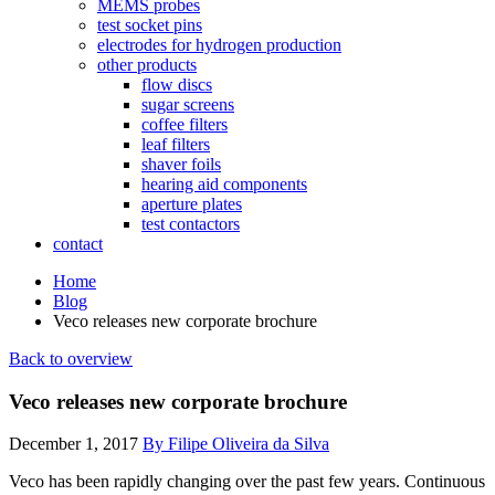
MEMS probes
test socket pins
electrodes for hydrogen production
other products
flow discs
sugar screens
coffee filters
leaf filters
shaver foils
hearing aid components
aperture plates
test contactors
contact
Home
Blog
Veco releases new corporate brochure
Back to overview
Veco releases new corporate brochure
December 1, 2017
By Filipe Oliveira da Silva
Veco has been rapidly changing over the past few years. Continuous