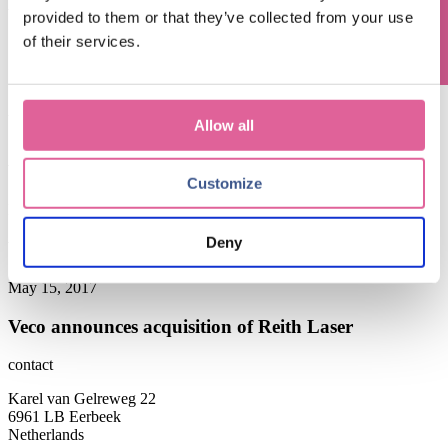
Blog subjects
provided to them or that they’ve collected from your use
of their services.
news and events
(4)
Technology
(1)
April 19, 2018
Allow all
Gilde Buy Out Partners and Management acquire
Veco Precision from SPGPrints
Customize
December 1, 2017
Deny
Veco releases new corporate brochure
May 15, 2017
Veco announces acquisition of Reith Laser
contact
Karel van Gelreweg 22
6961 LB Eerbeek
Netherlands