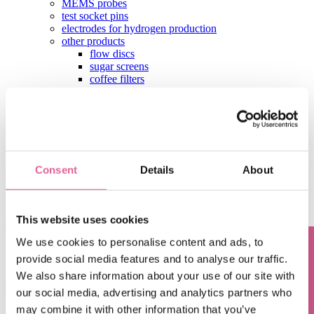
MEMS probes
test socket pins
electrodes for hydrogen production
other products
flow discs
sugar screens
coffee filters
leaf filters
shaver foils
hearing aid components
aperture plates
test contactors
contact
Consent
Details
About
Home
Blog
Filipe Oliveira da Silva
This website uses cookies
We use cookies to personalise content and ads, to
Filipe Oliveira da Silva
provide social media features and to analyse our traffic.
Questions? Contact us!
We also share information about your use of our site with
This is a search field with an auto-suggest feature attached.
our social media, advertising and analytics partners who
There are no suggestions because the search field is empty.
may combine it with other information that you’ve