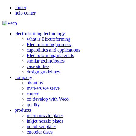
career
help center
electroforming technology
what is Electroforming
Electroforming process
capabilities and applications
Electroforming materials
similar technologies
case studies
design guidelines
company
about us
markets we serve
career
co-develop with Veco
quality
products
micro nozzle plates
inkjet nozzle plates
nebulizer plates
encoder discs