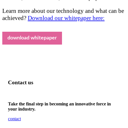
Learn more about our technology and what can be
achieved?
Download our whitepaper here:
download whitepaper
Contact us
Take the final step in becoming an innovative force in
your industry.
contact