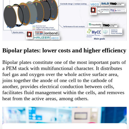
Bipolar plates: lower costs and higher efficiency
Bipolar plates constitute one of the most important parts of
a PEM stack with multifunctional character. It distributes
fuel gas and oxygen over the whole active surface area,
joins together the anode of one cell to the cathode of
another, provides electrical conduction between cells,
facilitates fluid management within the cells, and removes
heat from the active areas, among others.