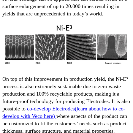
surface enlargement of up to 20.000 times resulting in
yields that are unprecedented in today’s world.
On top of this improvement in production yield, the Ni-E³
process is also extremely sustainable due to zero waste
production and 100% recyclable products, making it a
future-proof technology for producing Electrodes. It is also
possible to
co-develop Electrodes(learn about how to co-
develop with Veco here)
where aspects of the product can
be customized to fit the customers’ needs such as product
thickness, surface structure, and material properties.