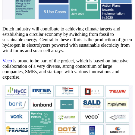
Dutch industry will contribute to achieving climate targets and
establishing a circular economy by switching from fossil to
sustainable energy. Central to these efforts is the production of green
hydrogen in electrolyzers powered with sustainable electricity from
wind farms and solar cell arrays.
Veco
is proud to be part of the project, which is based on intensive
collaboration of a very diverse, strong consortium of large
companies, SMEs, and start-ups with various innovations and
expertise.