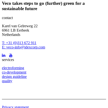
Veco takes steps to go (further) green for a
sustainable future
contact
Karel van Gelreweg 22
6961 LB Eerbeek
Netherlands
T: +31 (0)313 672 911
E: veco-info@idexcorp.com
services
electroforming
co-development
design guideline
quality
Privacy statement