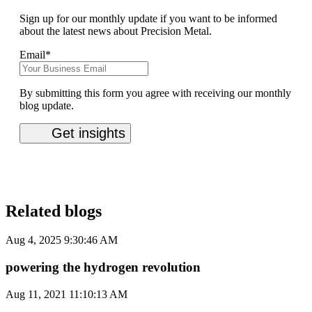
Sign up for our monthly update if you want to be informed
about the latest news about Precision Metal.
Email
*
By submitting this form you agree with receiving our monthly
blog update.
Related blogs
Aug 4, 2025 9:30:46 AM
powering the hydrogen revolution
Aug 11, 2021 11:10:13 AM