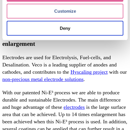
higher efficiency. Our unparalleled
precision engineering
technology
capabilities enable us to provide the industry
Customize
with top-quality high-precision metallic bipolar plates
which are cost-efficient, burr- and stress-free, with h
igher
electrical and thermal conductivity
.
Deny
Electrodes: achieve up to 20,000 times surface
enlargement
Electrodes are used for Electrolysis, Fuel-cells, and
Desalination.
Veco is a leading supplier of anodes and
cathodes, and contributes to the
Hyscaling project
with our
non-precious metal electrode solutions
.
With our patented Ni-E³ process we are able to produce
durable and sustainable Electrodes. The main difference
and huge advantage of these
electrodes
is the large surface
area that can be achieved. Up to 14 times enlargement has
been achieved when this Ni-E³ process is used. In addition,
several coatings can be applied that can further result in a