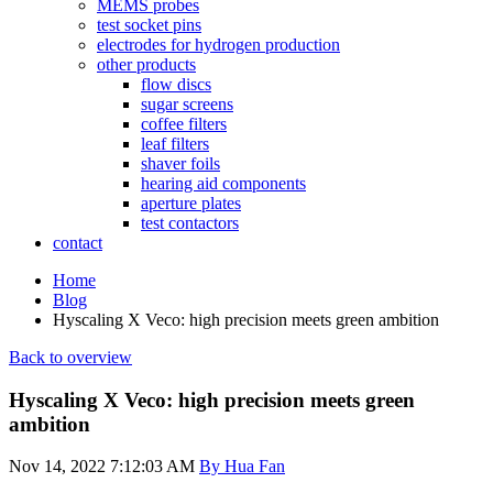
MEMS probes
test socket pins
electrodes for hydrogen production
other products
flow discs
sugar screens
coffee filters
leaf filters
shaver foils
hearing aid components
aperture plates
test contactors
contact
Home
Blog
Hyscaling X Veco: high precision meets green ambition
Back to overview
Hyscaling X Veco: high precision meets green
ambition
Nov 14, 2022 7:12:03 AM
By Hua Fan