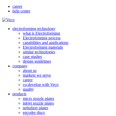
career
help center
electroforming technology
what is Electroforming
Electroforming process
capabilities and applications
Electroforming materials
similar technologies
case studies
design guidelines
company
about us
markets we serve
career
co-develop with Veco
quality
products
micro nozzle plates
inkjet nozzle plates
nebulizer plates
encoder discs