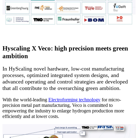
Hyscaling X Veco: high precision meets green
ambition
In HyScaling novel hardware, low-cost manufacturing
processes, optimized integrated system designs, and
advanced operating and control strategies are developed
that all contribute to the overarching green ambition.
With the world-leading
Electroforming technology
for micro-
precision metal part manufacturing, Veco is committed to
empowering the industry to enlarge hydrogen production more
efficiently and at lower costs.