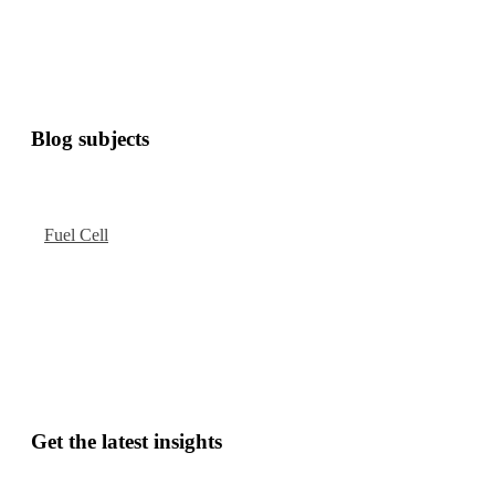
Blog subjects
Fuel Cell
Get the latest insights