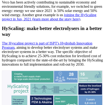
Veco has been actively contributing to sustainable economy and
environmental friendly solutions, for example, we switched to green
energy: energy we use since 2021 is 50% solar energy and 50%
wind energy. Another great example is us
joining the HyScaling
project in Jun, 2021 (learn more about the story here)
.
HyScaling: make better electrolysers in a better
way
The
Hyscaling project
is part of
ISPT's Hydrohub Innovation
Program
, aiming to develop better electrolyser systems and make
electrolyser systems in a better way. The specific objective of
HyScaling is to achieve 25-30% cost reduction for levelized cost of
hydrogen compared to the state-of-the-art by bringing the HyScaling
innovations to full implementation and roll-out by 2030.