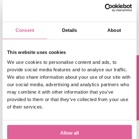
Consent
Details
About
This website uses cookies
We use cookies to personalise content and ads, to
Cost and material choices of bipolar plates have long been
provide social media features and to analyse our traffic.
Questions? Contact us!
the bottlenecks for further development and application of
We also share information about your use of our site with
PEM fuel cells, as bipolar plates represent 2nd largest
our social media, advertising and analytics partners who
portion of the co
st in a fuel cell stack. Vigorous efforts
may combine it with other information that you’ve
have been made to evaluate different materials and
provided to them or that they’ve collected from your use
manufacturing processes in order to meet the demanding
of their services.
expectations for the plates.
Veco contributes to the
Hyscaling project
with our high-
precision bipolar plates that can work without precious
materials, achieving much lower costs while enabling
Allow all