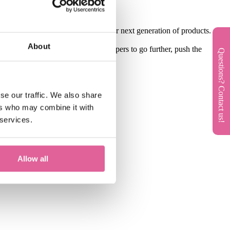
customers that will be part of their next generation of products.
About
inspire designers and product developers to go further, push the
Questions? Contact us!
se our traffic. We also share
ers who may combine it with
 services.
Allow all