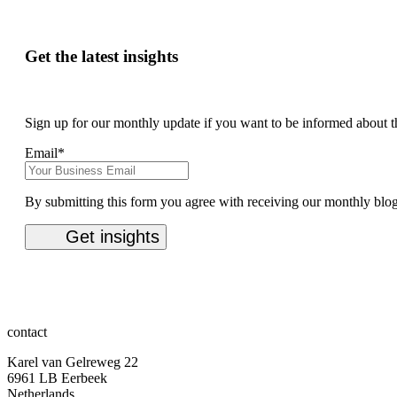
Get the latest insights
Sign up for our monthly update if you want to be informed about t
Email
*
By submitting this form you agree with receiving our monthly blo
contact
Karel van Gelreweg 22
6961 LB Eerbeek
Netherlands