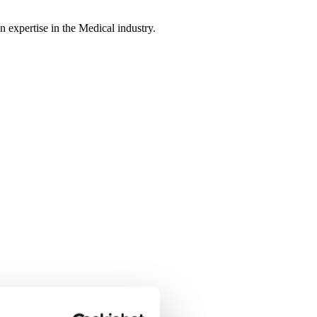
n expertise in the Medical industry.