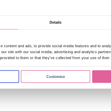
ical industry. Some new developments we have been working on with our 
Details
and high precision continues its trend of increase. We will continue to 
more companies to drive their innovation to the next level.
e content and ads, to provide social media features and to analy
 our site with our social media, advertising and analytics partn
 provided to them or that they’ve collected from your use of their
Customize