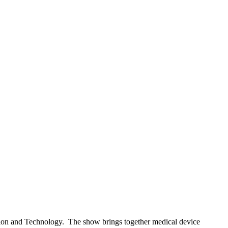
tion and Technology. The show brings together medical device