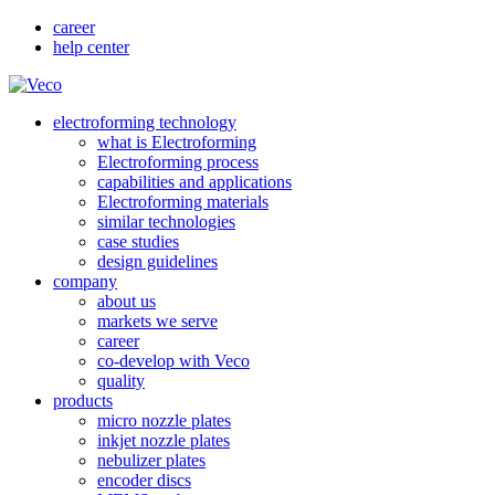
career
help center
electroforming technology
what is Electroforming
Electroforming process
capabilities and applications
Electroforming materials
similar technologies
case studies
design guidelines
company
about us
markets we serve
career
co-develop with Veco
quality
products
micro nozzle plates
inkjet nozzle plates
nebulizer plates
encoder discs