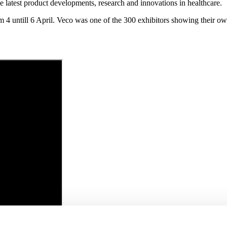
 latest product developments, research and innovations in healthcare.
om 4 untill 6 April. Veco was one of the 300 exhibitors showing their ow