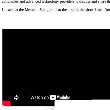
companies and advanced technology providers to discuss and share the
Located at the Messe in Stuttgart, near the airport, the show lasted fr