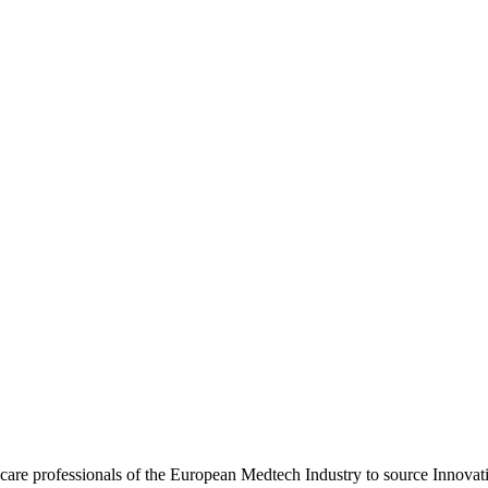
hcare professionals of the European Medtech Industry to source Innova