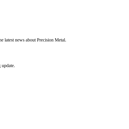
he latest news about Precision Metal.
g update.