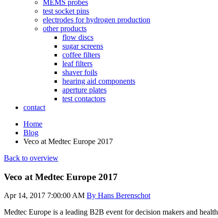
MEMS probes
test socket pins
electrodes for hydrogen production
other products
flow discs
sugar screens
coffee filters
leaf filters
shaver foils
hearing aid components
aperture plates
test contactors
contact
Home
Blog
Veco at Medtec Europe 2017
Back to overview
Veco at Medtec Europe 2017
Apr 14, 2017 7:00:00 AM
By Hans Berenschot
Medtec Europe is a leading B2B event for decision makers and healt