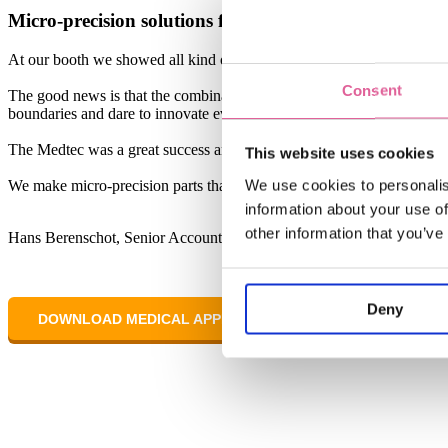
Micro-precision solutions for the Medical industry
At our booth we showed all kind of metal precision parts for the med
Consent
The good news is that the combination of different material properties 
boundaries and dare to innovate even more.
The Medtec was a great success and we hope to continue to help many 
This website uses cookies
We use cookies to personalis
We make micro-precision parts that enhance everyday life.
information about your use of
other information that you’ve
Hans Berenschot, Senior Account Manager, Veco
Deny
DOWNLOAD MEDICAL APPLICATION NOTES