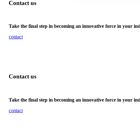
Contact us
Take the final step in becoming an innovative force in your in
contact
Contact us
Take the final step in becoming an innovative force in your in
contact