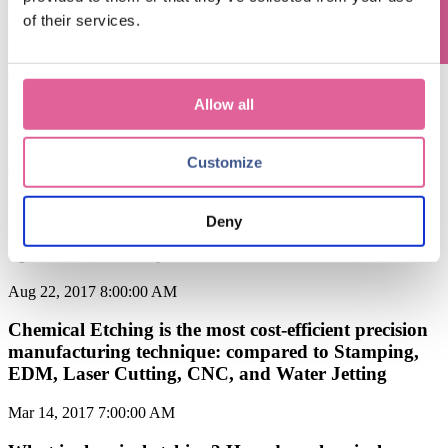
What is Chemical Etching Process? The Chemical
of their services.
Etching Process Explained.
Jan 22, 2018 5:20:33 PM
Allow all
Chemical Etching vs. Micro Stamping: What's the
Difference?
Customize
Jan 2, 2018 7:00:00 AM
When should you use chemical etching? Taking into
Deny
consideration of Materials, Tolerances, Precision,
Speed, and Quality
Aug 22, 2017 8:00:00 AM
Chemical Etching is the most cost-efficient precision
manufacturing technique: compared to Stamping,
EDM, Laser Cutting, CNC, and Water Jetting
Mar 14, 2017 7:00:00 AM