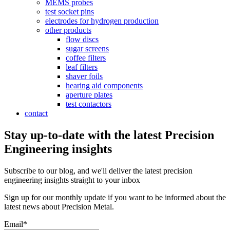
MEMS probes
test socket pins
electrodes for hydrogen production
other products
flow discs
sugar screens
coffee filters
leaf filters
shaver foils
hearing aid components
aperture plates
test contactors
contact
Stay up-to-date with the latest Precision
Engineering insights
Subscribe to our blog, and we'll deliver the latest precision
engineering insights straight to your inbox
Sign up for our monthly update if you want to be informed about the
latest news about Precision Metal.
Email
*