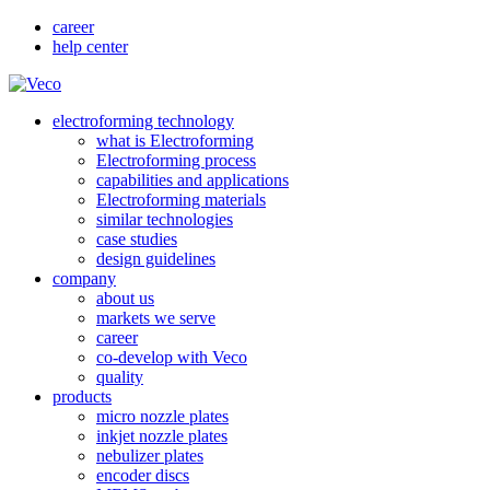
career
help center
electroforming technology
what is Electroforming
Electroforming process
capabilities and applications
Electroforming materials
similar technologies
case studies
design guidelines
company
about us
markets we serve
career
co-develop with Veco
quality
products
micro nozzle plates
inkjet nozzle plates
nebulizer plates
encoder discs