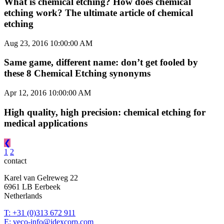
What is chemical etching? How does chemical
etching work? The ultimate article of chemical
etching
Aug 23, 2016 10:00:00 AM
Same game, different name: don’t get fooled by
these 8 Chemical Etching synonyms
Apr 12, 2016 10:00:00 AM
High quality, high precision: chemical etching for
medical applications
❮
1
2
contact
Karel van Gelreweg 22
6961 LB Eerbeek
Netherlands
T: +31 (0)313 672 911
E: veco-info@idexcorp.com