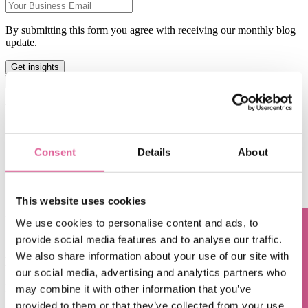
By submitting this form you agree with receiving our monthly blog
update.
This is a search field with an auto-suggest feature attached.
There are no suggestions because the search field is empty.
Blog subjects
Technology
(66)
electroforming technology
(39)
Consent
Details
About
Chemical Etching
(17)
applications of electroforming
(10)
knol-edge
(10)
This website uses cookies
See all
Feb 20, 2018 7:00:00 AM
We use cookies to personalise content and ads, to
provide social media features and to analyse our traffic.
Questions? Contact us!
Chemical Etching vs. Laser Cutting: What's the
We also share information about your use of our site with
Difference?
our social media, advertising and analytics partners who
Feb 6, 2018 7:00:00 AM
may combine it with other information that you’ve
provided to them or that they’ve collected from your use