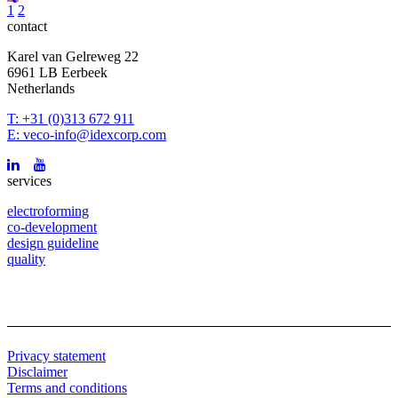
1
2
contact
Karel van Gelreweg 22
6961 LB Eerbeek
Netherlands
T: +31 (0)313 672 911
E: veco-info@idexcorp.com
services
electroforming
co-development
design guideline
quality
Privacy statement
Disclaimer
Terms and conditions