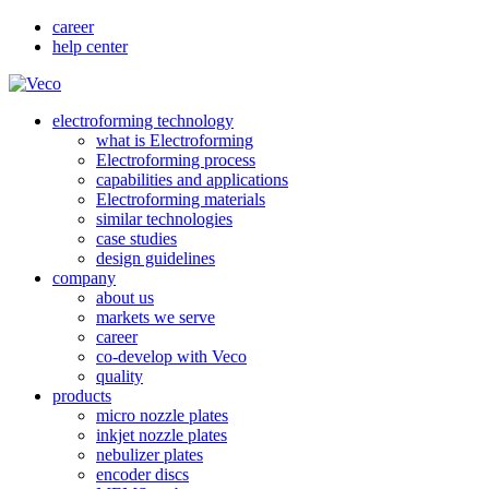
career
help center
electroforming technology
what is Electroforming
Electroforming process
capabilities and applications
Electroforming materials
similar technologies
case studies
design guidelines
company
about us
markets we serve
career
co-develop with Veco
quality
products
micro nozzle plates
inkjet nozzle plates
nebulizer plates
encoder discs