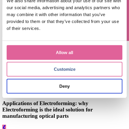
Questions? Contact us!
We also share information about your use of our site with
our social media, advertising and analytics partners who
By submitting this form you agree with receiving our monthly blog
may combine it with other information that you’ve
update.
provided to them or that they’ve collected from your use
of their services.
This is a search field with an auto-suggest feature attached.
There are no suggestions because the search field is empty.
Blog subjects
Allow all
Technology
(67)
electroforming technology
(39)
Chemical Etching
(17)
applications of electroforming
(10)
Customize
knol-edge
(10)
Deny
See all
Apr 8, 2024, 10:09:00 AM
Applications of Electroforming: why
Electroforming is the ideal solution for
manufacturing optical parts
❮