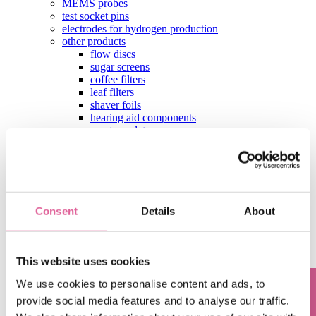
MEMS probes
test socket pins
electrodes for hydrogen production
other products
flow discs
sugar screens
coffee filters
leaf filters
shaver foils
hearing aid components
aperture plates
test contactors
contact
Stay up-to-date with the latest Precision
Engineering insights
Consent
Details
About
Subscribe to our blog, and we'll deliver the latest precision
engineering insights straight to your inbox
This website uses cookies
Sign up for our monthly update if you want to be informed about the
We use cookies to personalise content and ads, to
latest news about Precision Metal.
provide social media features and to analyse our traffic.
Email
*