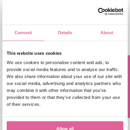
First name
Consent
Details
About
Last name
This website uses cookies
We use cookies to personalise content and ads, to
Questions? Contact us!
provide social media features and to analyse our traffic.
Email address
We also share information about your use of our site with
our social media, advertising and analytics partners who
may combine it with other information that you’ve
Veco Precision Metal needs the contact information
provided to them or that they’ve collected from your use
you provide to us to contact you about our products
of their services.
and services. You may unsubscribe from these
communications at any time. For information on
how to unsubscribe, as well as our privacy practices
and commitment to protecting your privacy, please
Allow all