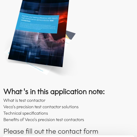
What 's in this application note:
What is test contactor
Veco's precision test contactor solutions
Technical specifications
Benefits of Veco's precision test contactors
Please fill out the contact form