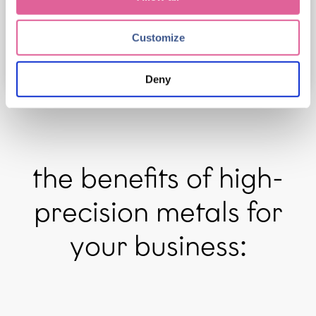
review our Privacy Policy.
Customize
Deny
the benefits of high-
precision metals for
your business: