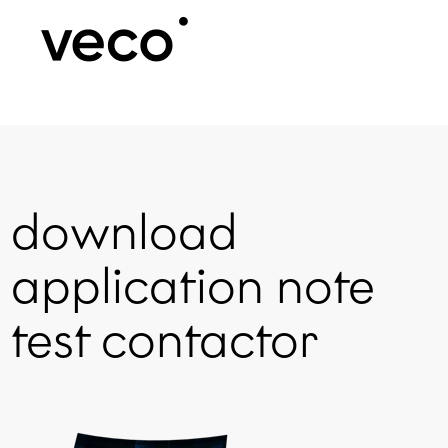
download
application note
test contactor