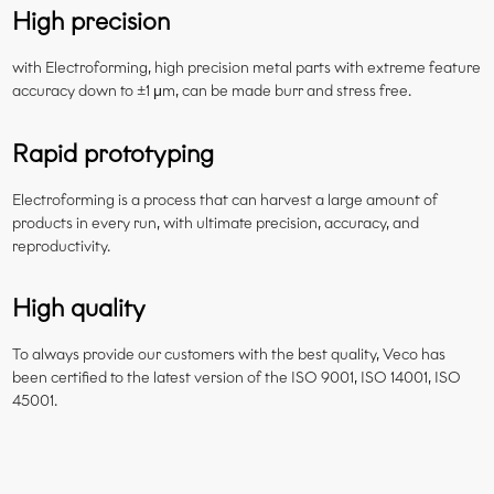
High precision
with Electroforming, high precision metal parts with extreme feature
accuracy down to ±1 μm, can be made burr and stress free.
Rapid prototyping
Electroforming is a process that can harvest a large amount of
products in every run, with ultimate precision, accuracy, and
reproductivity.
High quality
To always provide our customers with the best quality, Veco has
been certified to the latest version of the ISO 9001, ISO 14001, ISO
45001.