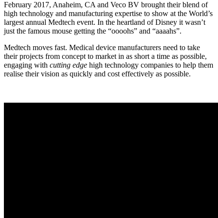
February 2017, Anaheim, CA and Veco BV brought their blend of
high technology and manufacturing expertise to show at the World’s
largest annual Medtech event. In the heartland of Disney it wasn’t
just the famous mouse getting the “oooohs” and “aaaahs”.
Medtech moves fast. Medical device manufacturers need to take
their projects from concept to market in as short a time as possible,
engaging with
cutting edge
high technology companies to help them
realise their vision as quickly and cost effectively as possible.