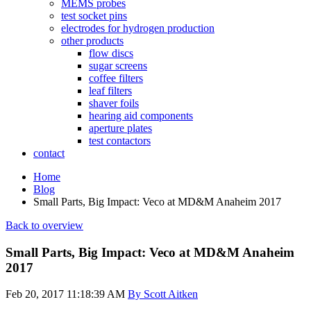
MEMS probes
test socket pins
electrodes for hydrogen production
other products
flow discs
sugar screens
coffee filters
leaf filters
shaver foils
hearing aid components
aperture plates
test contactors
contact
Home
Blog
Small Parts, Big Impact: Veco at MD&M Anaheim 2017
Back to overview
Small Parts, Big Impact: Veco at MD&M Anaheim
2017
Feb 20, 2017 11:18:39 AM
By Scott Aitken