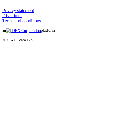
Privacy statement
Disclaimer
Terms and conditions
an
platform
2025 - © Veco B.V.