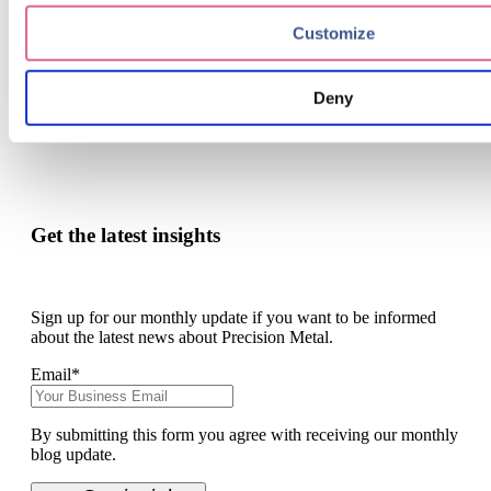
Take the final step in becoming an innovative force in
your industry.
Customize
contact
Deny
Get the latest insights
Sign up for our monthly update if you want to be informed
about the latest news about Precision Metal.
Email
*
By submitting this form you agree with receiving our monthly
blog update.