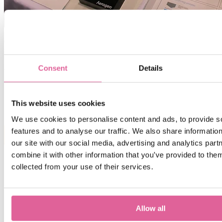
Overall, a busy event for Veco, after 3 days we were ready for a
rest, but now we have a lot of exciting new projects to work on with
new customers ready to drive their businesses forward with our help
Consent
Details
and support!
We will see you all at Boston BIOMEDevice May 3-4, 2017!
Scott Aitken, Managing Director, Veco USA.
This website uses cookies
We use cookies to personalise content and ads, to provide s
features and to analyse our traffic. We also share informatio
DOWNLOAD MEDICAL APPLICATION NOTES
our site with our social media, advertising and analytics pa
combine it with other information that you’ve provided to them
collected from your use of their services.
Contact us
Allow all