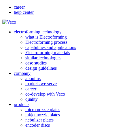
career
help center
electroforming technology
what is Electroforming
Electroforming process
capabilities and applications
Electroforming materials
similar technologies
case studies
design guidelines
company
about us
markets we serve
career
co-develop with Veco
quality
products
micro nozzle plates
inkjet nozzle plates
nebulizer plates
encoder discs