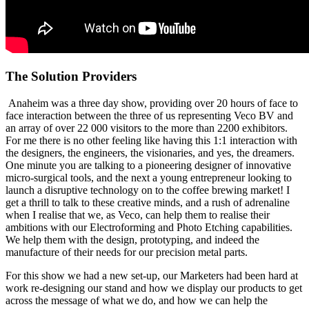
The Solution Providers
Anaheim was a three day show, providing over 20 hours of face to
face interaction between the three of us representing Veco BV and
an array of over 22 000 visitors to the more than 2200 exhibitors.
For me there is no other feeling like having this 1:1 interaction with
the designers, the engineers, the visionaries, and yes, the dreamers.
One minute you are talking to a pioneering designer of innovative
micro-surgical tools, and the next a young entrepreneur looking to
launch a disruptive technology on to the coffee brewing market! I
get a thrill to talk to these creative minds, and a rush of adrenaline
when I realise that we, as Veco, can help them to realise their
ambitions with our Electroforming and Photo Etching capabilities.
We help them with the design, prototyping, and indeed the
manufacture of their needs for our precision metal parts.
For this show we had a new set-up, our Marketers had been hard at
work re-designing our stand and how we display our products to get
across the message of what we do, and how we can help the