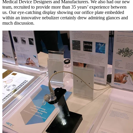
Medical Device Designers and Manufacturers. We also had our new
team, recruited to provide more than 35 years’ experience between
us. Our eye-catching display showing our orifice plate embedded
within an innovative nebulizer certainly drew admiring glances and
much discussion.