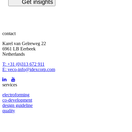
contact
Karel van Gelreweg 22
6961 LB Eerbeek
Netherlands
T: +31 (0)313 672 911
E: veco-info@idexcorp.com
services
electroforming
co-development
design guideline
quality