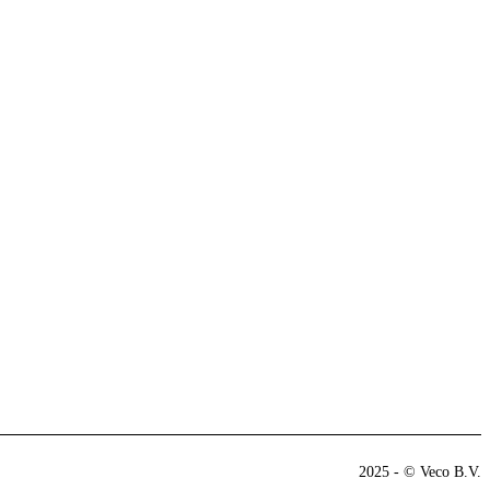
2025 - © Veco B.V.