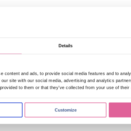
tching
(17)
applications of electroforming
(10)
knol-edge
(10)
Details
017
e content and ads, to provide social media features and to analy
 our site with our social media, advertising and analytics partn
 provided to them or that they’ve collected from your use of their
 and nozzle plates
Customize
nd precision