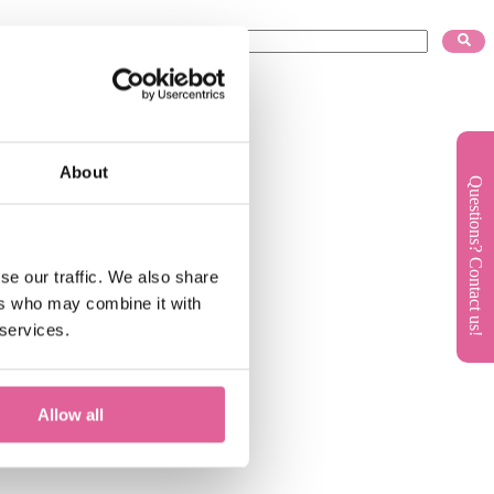
About
Questions? Contact us!
se our traffic. We also share
ers who may combine it with
 services.
Allow all