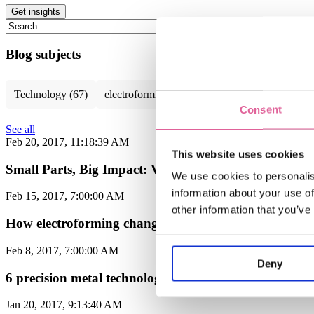
This is a search field with an auto-suggest feature attached.
There are no suggestions because the search field is empty.
Blog subjects
Technology
(67)
electroforming technology
(39)
Chemical E
Consent
See all
Feb 20, 2017, 11:18:39 AM
This website uses cookies
Small Parts, Big Impact: Veco at MD&M Anaheim 2
We use cookies to personalis
information about your use of
Feb 15, 2017, 7:00:00 AM
other information that you’ve
How electroforming changes the way you design filters
Feb 8, 2017, 7:00:00 AM
Deny
6 precision metal technologies compared on runtime a
Jan 20, 2017, 9:13:40 AM