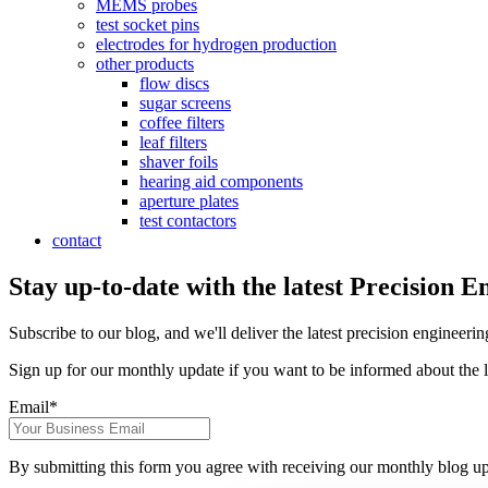
MEMS probes
test socket pins
electrodes for hydrogen production
other products
flow discs
sugar screens
coffee filters
leaf filters
shaver foils
hearing aid components
aperture plates
test contactors
contact
Stay up-to-date with the latest Precision E
Subscribe to our blog, and we'll deliver the latest precision engineerin
Sign up for our monthly update if you want to be informed about the l
Email
*
By submitting this form you agree with receiving our monthly blog up