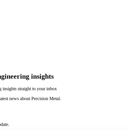
ngineering insights
g insights straight to your inbox
atest news about Precision Metal.
date.