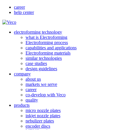
career
help center
electroforming technology
what is Electroforming
Electroforming process
capabilities and applications
Electroforming materials
similar technologies
case studies
design guidelines
company
about us
markets we serve
career
co-develop with Veco
quality
products
micro nozzle plates
inkjet nozzle plates
nebulizer plates
encoder discs