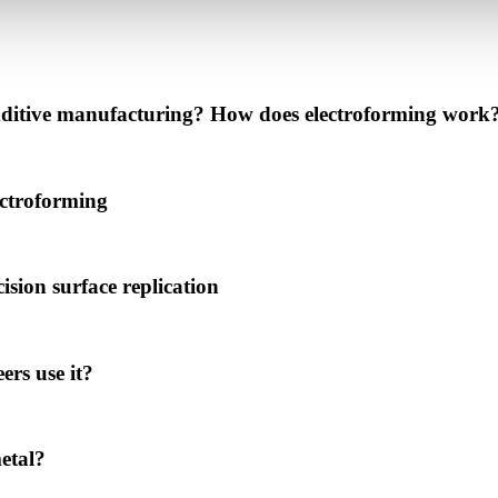
 additive manufacturing? How does electroforming work
ectroforming
ision surface replication
rs use it?
metal?