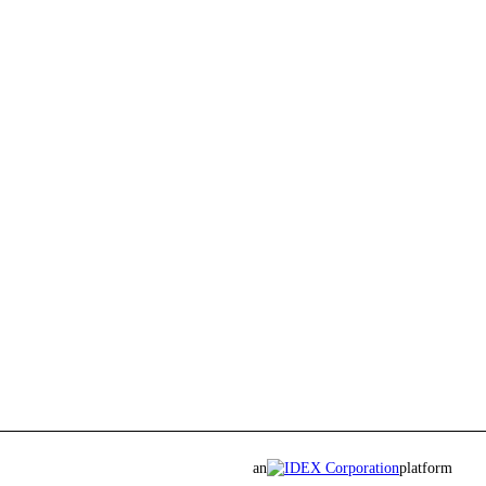
an
platform