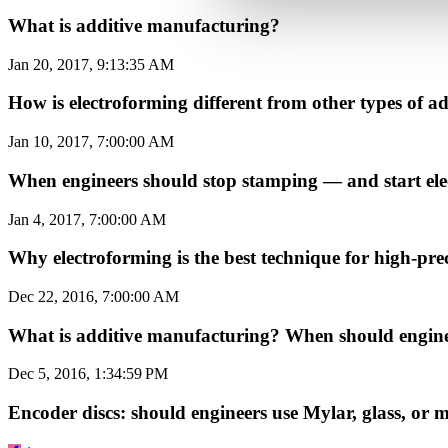
What is additive manufacturing?
Jan 20, 2017, 9:13:35 AM
How is electroforming different from other types of
Jan 10, 2017, 7:00:00 AM
When engineers should stop stamping — and start el
Jan 4, 2017, 7:00:00 AM
Why electroforming is the best technique for high-prec
Dec 22, 2016, 7:00:00 AM
What is additive manufacturing? When should enginee
Dec 5, 2016, 1:34:59 PM
Encoder discs: should engineers use Mylar, glass, or 