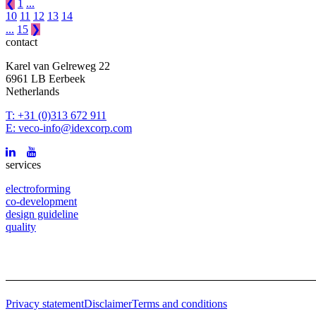
❮
1
...
10
11
12
13
14
...
15
❯
contact
Karel van Gelreweg 22
6961 LB Eerbeek
Netherlands
T: +31 (0)313 672 911
E: veco-info@idexcorp.com
services
electroforming
co-development
design guideline
quality
Privacy statement
Disclaimer
Terms and conditions