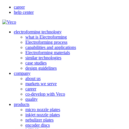
career
help center
electroforming technology
what is Electroforming
Electroforming process
capabilities and applications
Electroforming materials
similar technologies
case studies
design guidelines
company
about us
markets we serve
career
co-develop with Veco
quality
products
micro nozzle plates
inkjet nozzle plates
nebulizer plates
encoder discs