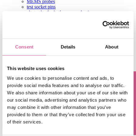
MEMS probes
test socket pins
electrodes for hydrogen production
other products
flow discs
sugar screens
coffee filters
leaf filters
shaver foils
Consent
Details
About
hearing aid components
aperture plates
test contactors
contact
This website uses cookies
Home
We use cookies to personalise content and ads, to
Blog
provide social media features and to analyse our traffic.
Questions? Contact us!
Hua Fan
We also share information about your use of our site with
our social media, advertising and analytics partners who
may combine it with other information that you’ve
Hua Fan
provided to them or that they’ve collected from your use
of their services.
This is a search field with an auto-suggest feature attached.
There are no suggestions because the search field is empty.