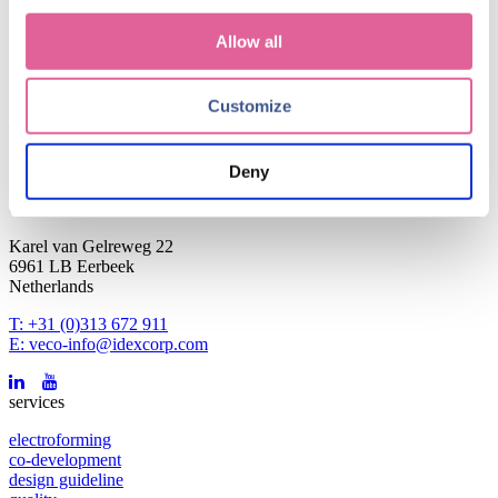
Blog subjects
Allow all
news and events
(4)
Technology
(1)
Customize
January 25, 2021
Working at Veco: what is it like for a new employee?
Deny
contact
Karel van Gelreweg 22
6961 LB Eerbeek
Netherlands
T: +31 (0)313 672 911
E: veco-info@idexcorp.com
services
electroforming
co-development
design guideline