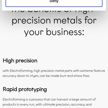
Deny
the benefits of high-
precision metals for
your business:
High precision
with Electroforming, high precision metal parts with extreme feature
accuracy down to ±1 μm, can be made burr and stress free.
Rapid prototyping
Electroforming is a process that can harvest a large amount of
products in every run, with ultimate precision, accuracy, and