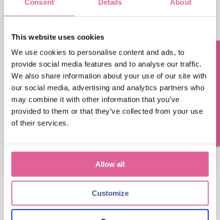
Consent
Details
About
Email address
This website uses cookies
We use cookies to personalise content and ads, to
Veco Precision Metal needs the contact information
Questions? Contact us!
you provide to us to contact you about our products
provide social media features and to analyse our traffic.
and services. You may unsubscribe from these
We also share information about your use of our site with
communications at any time. For information on
our social media, advertising and analytics partners who
how to unsubscribe, as well as our privacy practices
may combine it with other information that you’ve
and commitment to protecting your privacy, please
provided to them or that they’ve collected from your use
review our Privacy Policy.
of their services.
Allow all
Customize