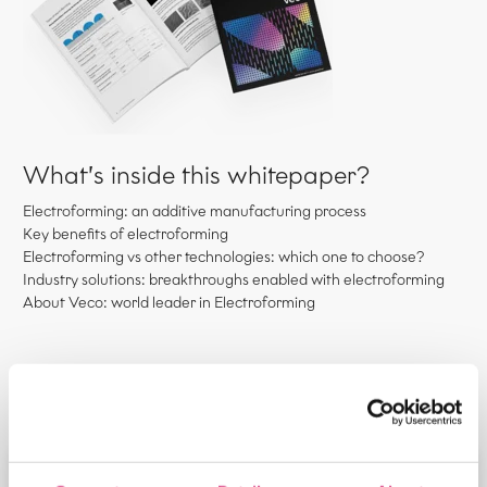
What’s inside this whitepaper?
Electroforming: an additive manufacturing process
Key benefits of electroforming
Electroforming vs other technologies: which one to choose?
Industry solutions: breakthroughs enabled with electroforming
About Veco: world leader in Electroforming
Please fill out the contact form