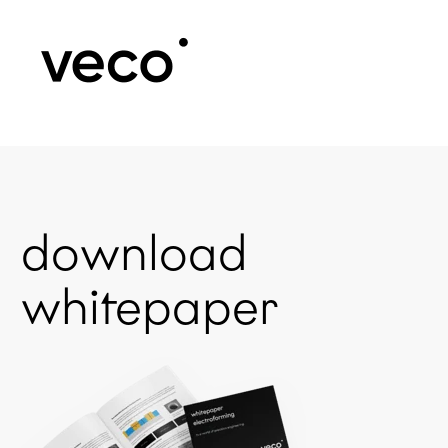
download
whitepaper