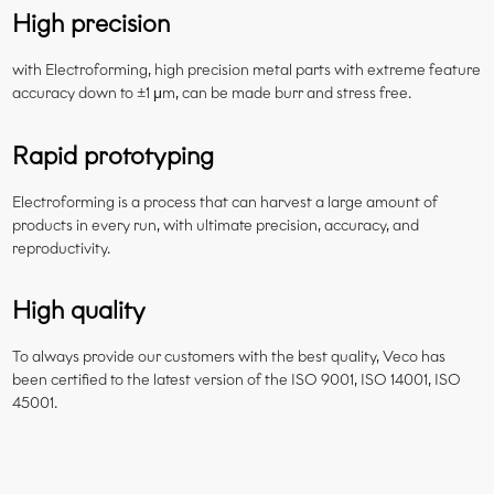
High precision
with Electroforming, high precision metal parts with extreme feature
accuracy down to ±1 μm, can be made burr and stress free.
Rapid prototyping
Electroforming is a process that can harvest a large amount of
products in every run, with ultimate precision, accuracy, and
reproductivity.
High quality
To always provide our customers with the best quality, Veco has
been certified to the latest version of the ISO 9001, ISO 14001, ISO
45001.