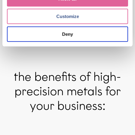
review our Privacy Policy.
Customize
Deny
the benefits of high-
precision metals for
your business: