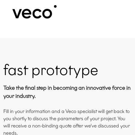
fast prototype
Take the final step in becoming an innovative force in
your industry.
Fill in your information and a Veco specialist will get back to
you shortly to discuss the parameters of your project. You
will receive a non-binding quote after we've discussed your
needs.