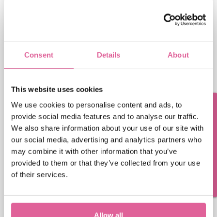
First Name
Last Name
Consent
Details
About
Email
This website uses cookies
We use cookies to personalise content and ads, to
Questions? Contact us!
provide social media features and to analyse our traffic.
Phone number
We also share information about your use of our site with
our social media, advertising and analytics partners who
may combine it with other information that you’ve
Veco Precision Metal needs the contact information
provided to them or that they’ve collected from your use
you provide to us to contact you about our products
of their services.
and services. You may unsubscribe from these
communications at any time. For information on
how to unsubscribe, as well as our privacy practices
and commitment to protecting your privacy, please
Allow all