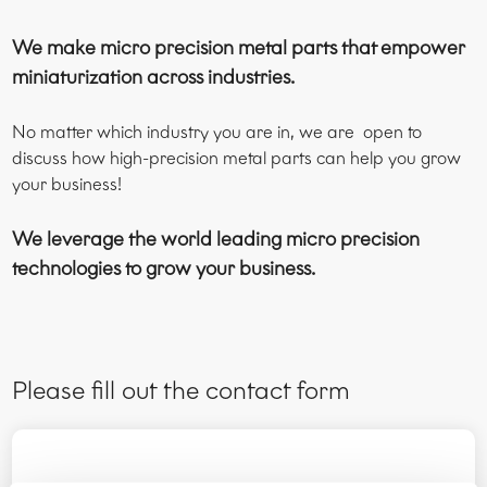
We make micro precision metal parts that empower
miniaturization across industries.
No matter which industry you are in, we are open to
discuss how high-precision metal parts can help you grow
your business!
We leverage the world leading micro precision
technologies to grow your business.
Please fill out the contact form