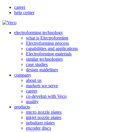
career
help center
electroforming technology
what is Electroforming
Electroforming process
capabilities and applications
Electroforming materials
similar technologies
case studies
design guidelines
company
about us
markets we serve
career
co-develop with Veco
quality
products
micro nozzle plates
inkjet nozzle plates
nebulizer plates
encoder discs