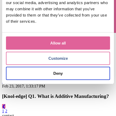
Questions? Contact us!
our social media, advertising and analytics partners who
commonly asked questions. Have a question too? Ask Harrie
directly and submit your request for Knol-edge.
may combine it with other information that you’ve
provided to them or that they’ve collected from your use
ASK FOR KNOL-EDGE
of their services.
This is a search field with an auto-suggest feature attached.
There are no suggestions because the search field is empty.
Allow all
Blog subjects
Customize
Technology
(67)
electroforming technology
(39)
Chemical Etching
(17)
applications of electroforming
(10)
knol-edge
(10)
Deny
See all
Feb 23, 2017, 1:33:17 PM
[Knol-edge] Q1. What is Additive Manufacturing?
❮
1
2
contact