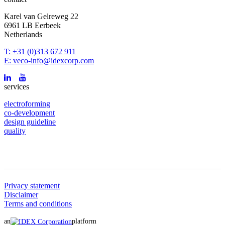
Karel van Gelreweg 22
6961 LB Eerbeek
Netherlands
T: +31 (0)313 672 911
E: veco-info@idexcorp.com
services
electroforming
co-development
design guideline
quality
Privacy statement
Disclaimer
Terms and conditions
an
platform