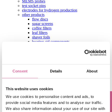
MEMS probes
test socket pins
electrodes for hydrogen production
other products
flow discs
sugar screens
coffee filters
leaf filters
shaver foils
hearing aid components
aperture plates
test contactors
contact
Home
Blog
Consent
Details
About
Knol-edge: Frequently Asked Questions
This website uses cookies
Knol-edge: Frequently Asked Questions
We use cookies to personalise content and ads, to
In Knol-edge, Harrie Knol shares his knowledge on precision metal.
provide social media features and to analyse our traffic.
Harrie is Head of Application Engineering at Veco and helps our
We also share information about your use of our site with
clients' engineers to shape their projects. Below he answers the most